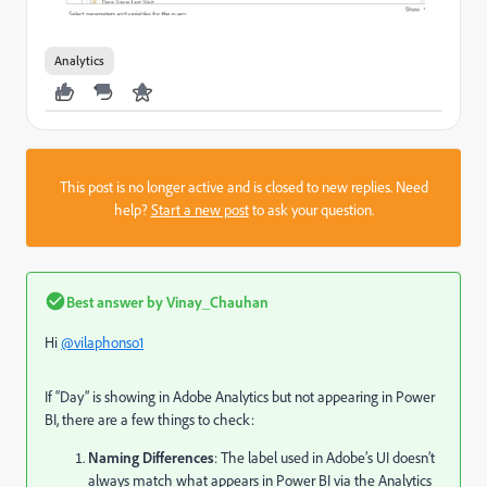
Analytics
This post is no longer active and is closed to new replies. Need
help?
Start a new post
to ask your question.
Best answer by
Vinay_Chauhan
Hi
@vilaphonso1
If “Day” is showing in Adobe Analytics but not appearing in Power
BI, there are a few things to check:
Naming Differences
: The label used in Adobe’s UI doesn’t
always match what appears in Power BI via the Analytics