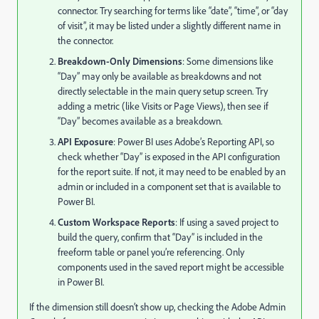
connector. Try searching for terms like “date”, “time”, or “day
of visit”, it may be listed under a slightly different name in
the connector.
Breakdown-Only Dimensions
: Some dimensions like
“Day” may only be available as breakdowns and not
directly selectable in the main query setup screen. Try
adding a metric (like Visits or Page Views), then see if
“Day” becomes available as a breakdown.
API Exposure
: Power BI uses Adobe’s Reporting API, so
check whether “Day” is exposed in the API configuration
for the report suite. If not, it may need to be enabled by an
admin or included in a component set that is available to
Power BI.
Custom Workspace Reports
: If using a saved project to
build the query, confirm that “Day” is included in the
freeform table or panel you’re referencing. Only
components used in the saved report might be accessible
in Power BI.
If the dimension still doesn’t show up, checking the Adobe Admin