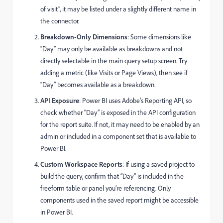
of visit”, it may be listed under a slightly different name in
the connector.
Breakdown-Only Dimensions
: Some dimensions like
“Day” may only be available as breakdowns and not
directly selectable in the main query setup screen. Try
adding a metric (like Visits or Page Views), then see if
“Day” becomes available as a breakdown.
API Exposure
: Power BI uses Adobe’s Reporting API, so
check whether “Day” is exposed in the API configuration
for the report suite. If not, it may need to be enabled by an
admin or included in a component set that is available to
Power BI.
Custom Workspace Reports
: If using a saved project to
build the query, confirm that “Day” is included in the
freeform table or panel you’re referencing. Only
components used in the saved report might be accessible
in Power BI.