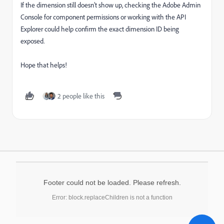
If the dimension still doesn’t show up, checking the Adobe Admin
Console for component permissions or working with the API
Explorer could help confirm the exact dimension ID being
exposed.
Hope that helps!
2 people like this
Footer could not be loaded. Please refresh.
Error: block.replaceChildren is not a function