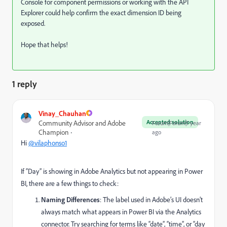
Console for component permissions or working with the API
Explorer could help confirm the exact dimension ID being
exposed.
Hope that helps!
1 reply
Vinay_Chauhan
Accepted solution
Community Advisor and Adobe
Forum|Forum|1 year
Champion
ago
Hi
@vilaphonso1
If “Day” is showing in Adobe Analytics but not appearing in Power
BI, there are a few things to check:
Naming Differences
: The label used in Adobe’s UI doesn’t
always match what appears in Power BI via the Analytics
connector. Try searching for terms like “date”, “time”, or “day