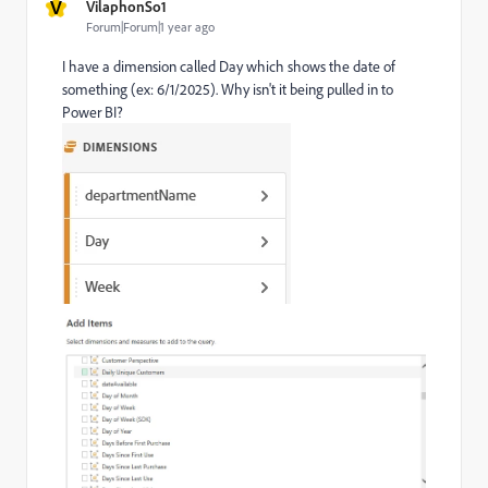
V
VilaphonSo1
Forum|Forum|1 year ago
I have a dimension called Day which shows the date of
something (ex: 6/1/2025). Why isn't it being pulled in to
Power BI?