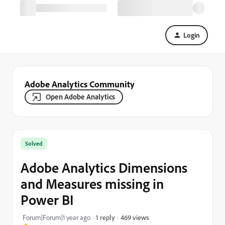
Login
Adobe Analytics Community
Open Adobe Analytics
Solved
Adobe Analytics Dimensions
and Measures missing in
Power BI
469 views
Forum|Forum|1 year ago
1 reply