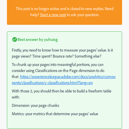
This post is no longer active and is closed to new replies. Need
help?
Start a new post
to ask your question.
Best answer by
yuhuisg
Firstly, you need to know how to measure your pages' value. Is it
page views? Time spent? Bounce rate? Something else?
To chunk up your pages into meaningful portions, you can
consider using Classifications on the Page dimension to do
that.
https://experienceleague.adobe.com/docs/analytics/compo
nents/classifications/c-classifications.html?lang=en
With those 2, you should then be able to build a freeform table
with:
Dimension: your page chunks
Metrics: your metrics that determine your pages' value