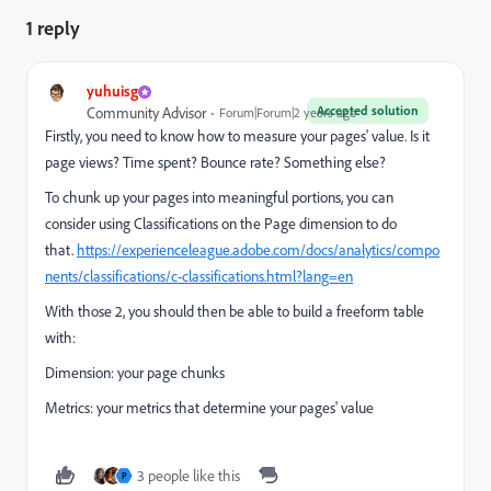
1 reply
yuhuisg
Accepted solution
Community Advisor
Forum|Forum|2 years ago
Firstly, you need to know how to measure your pages' value. Is it
page views? Time spent? Bounce rate? Something else?
To chunk up your pages into meaningful portions, you can
consider using Classifications on the Page dimension to do
that.
https://experienceleague.adobe.com/docs/analytics/compo
nents/classifications/c-classifications.html?lang=en
With those 2, you should then be able to build a freeform table
with:
Dimension: your page chunks
Metrics: your metrics that determine your pages' value
3 people like this
P