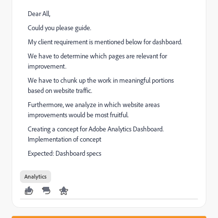
Dear All,
Could you please guide.
My client requirement is mentioned below for dashboard.
We have to determine which pages are relevant for
improvement.
We have to chunk up the work in meaningful portions
based on website traffic.
Furthermore, we analyze in which website areas
improvements would be most fruitful.
Creating a concept for Adobe Analytics Dashboard.
Implementation of concept
Expected: Dashboard specs
Analytics