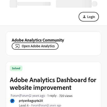
Login
Adobe Analytics Community
Open Adobe Analytics
Solved
Adobe Analytics Dashboard for
website improvement
Forum|Forum|2 years ago
1 reply
720 views
P
priyankagupta20
Level 4
Forum|Forum|2 years ago