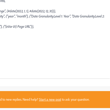
tls,
", {#date(2022, 1, 1), #date(2022, 12, 31)}},
"year", "month"}, {"Date Granularity.Level 1: Year", "Date Granularity.Level 2:
 {"(eVar 01) Page URL"}},
sed to new replies. Need help?
Start a new post
to ask your question.