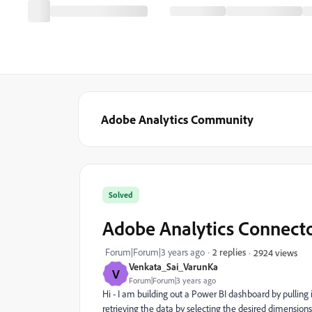
Adobe Analytics Community
Solved
Adobe Analytics Connect
Forum|Forum|3 years ago
2 replies
2924 views
Venkata_Sai_VarunKa
V
Forum|Forum|3 years ago
Hi - I am building out a Power BI dashboard by pulling
retrieving the data by selecting the desired dimensions 