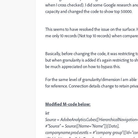
when I cross checked). I did some Google research an
capacity and changed the code to show top 50000.
This seems to have resolved the issue on the surface. H
me only 10 records (Not top 10 records) when compare
Basically, before changing the code, it was restricting t
but when granularity is added it's again restricting to 
be much appreciated on how to bypass this.
For the same level of granularity/dimension I am able
for reference. Connection details change to retain priva
Modified M-code below:
let
Source = AdobeAnalytics.Cubes([HierarchicalNavigation=
#"Source" = Source{[Name="Name"]}[Data],
companyname.prod.esntls = #"company group"{[Id="com