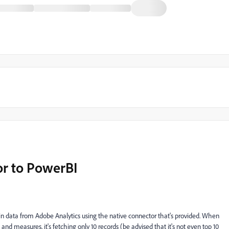
or to PowerBI
 in data from Adobe Analytics using the native connector that's provided. When
and measures, it's fetching only 10 records (be advised that it's not even top 10