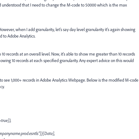
d understood that I need to change the M-code to 50000 which is the max
owever, when I add granularity, let's say day level granularity it's again showing
d to Adobe Analytics.
o 10 records at an overall level. Now, it's able to show me greater than 10 records
showing 10 records at each specified granularity. Any expert advice on this would
 to see 1,000+ records in Adobe Analytics Webpage. Below is the modified M-code
cy.
true]),
panyname.prod.esntls"]}[Data],