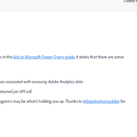
Oldest f
:
o in this
link to Microsoft Power Query guide
, it states that there are some
ues associated with accessing Adobe Analytics data.
eturned per API call.
ograms may be what's holding you up. Thanks to
@briantophamadobe
for