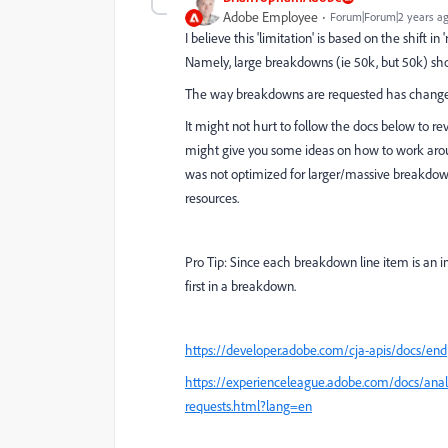
Adobe Employee
Forum|Forum|2 years a
I believe this 'limitation' is based on the shift
Namely, large breakdowns (ie 50k, but 50k) s
The way breakdowns are requested has changed 
It might not hurt to follow the docs below to r
might give you some ideas on how to work aroun
was not optimized for larger/massive breakdowns
resources.
Pro Tip: Since each breakdown line item is an in
first in a breakdown.
https://developer.adobe.com/cja-apis/docs/en
https://experienceleague.adobe.com/docs/analyt
requests.html?lang=en