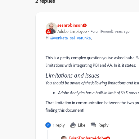
2 replies
seanrobinson
Adobe Employee
Forum|Forum|2 years ago
Hi
@venkata_sai_varunka
,
This is a pretty complex question you've asked haha. S
limitations with integrating PBI and AA. In it, it states:
Limitations and issues
You should be aware of the following limitations and iss
Adobe Analytics has a built-in limit of 50 K rows r
That limitation in communication between the two pr
finding this document!
1 reply
Like
Reply
BrianTophamAdobe