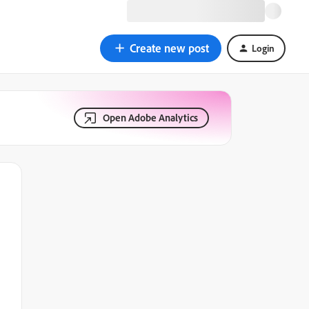
Create new post
Login
Open Adobe Analytics