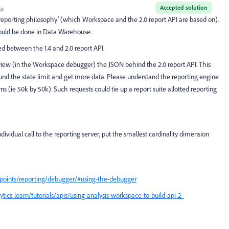
Accepted solution
go
 in 'reporting philosophy' (which Workspace and the 2.0 report API are based on).
hould be done in Data Warehouse.
between the 1.4 and 2.0 report API.
eview (in the Workspace debugger) the JSON behind the 2.0 report API. This
d the state limit and get more data. Please understand the reporting engine
 (ie 50k by 50k). Such requests could tie up a report suite allotted reporting
dividual call to the reporting server, put the smallest cardinality dimension
dpoints/reporting/debugger/#using-the-debugger
ics-learn/tutorials/apis/using-analysis-workspace-to-build-api-2-