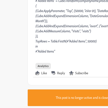
#"Added Items" = Cube.Transform(companyname.prod.esn
{
{Cube.ApplyParameter, "Top", {50000, "eVar 01}, "DateRange
{Cube.AddAndExpandDimensionColumn, "DateGranularity", {
Month"}},
{Cube.AddAndExpandDimensionColumn, "evar1", {"evar1"},
{Cube.AddMeasureColumn, "Visits", "visits"}
}),
TopRows = Table.FirstN(#"Added Items", 50000)
in
#"Added Items"
Analytics
Like
Reply
Subscribe
This post is no longer active and is clo