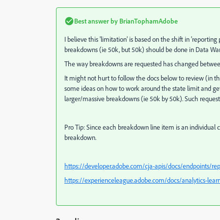
Best answer by
BrianTophamAdobe
I believe this 'limitation' is based on the shift in 'repor
breakdowns (ie 50k, but 50k) should be done in Data W
The way breakdowns are requested has changed between t
It might not hurt to follow the docs below to review (in
some ideas on how to work around the state limit and ge
larger/massive breakdowns (ie 50k by 50k). Such requests 
Pro Tip: Since each breakdown line item is an individual cal
breakdown.
https://developer.adobe.com/cja-apis/docs/endpoints/r
https://experienceleague.adobe.com/docs/analytics-learn