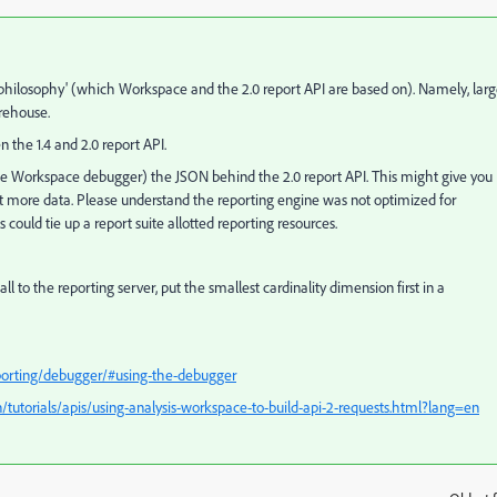
ting philosophy' (which Workspace and the 2.0 report API are based on). Namely, lar
arehouse.
he 1.4 and 2.0 report API.
 the Workspace debugger) the JSON behind the 2.0 report API. This might give you
t more data. Please understand the reporting engine was not optimized for
could tie up a report suite allotted reporting resources.
l to the reporting server, put the smallest cardinality dimension first in a
eporting/debugger/#using-the-debugger
/tutorials/apis/using-analysis-workspace-to-build-api-2-requests.html?lang=en