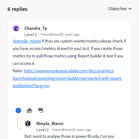
6 replies
Oldest first
:
C
Chandra_Tp
Level 2
Forum|Forum|3 years ago
@rimple_manni
If they are custom events/metrics please check if
you have access (metrics shared to you) to it. If you create those
metrics try to pull those metrics using Report builder & test if you
can access it.
Refer:
https://experienceleague.adobe.com/docs/analytics-
learn/tutorials/exporting/report-builder/get-started-with-report-
builder.html?lang=en
Rimple_Manni
Level 2
Forum|Forum|3 years ago
But I want to analyse those in power BI only. Can you