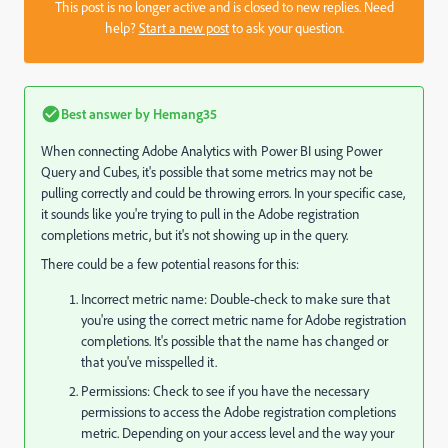
This post is no longer active and is closed to new replies. Need
help?
Start a new post
to ask your question.
Best answer by
Hemang35
When connecting Adobe Analytics with Power BI using Power
Query and Cubes, it's possible that some metrics may not be
pulling correctly and could be throwing errors. In your specific case,
it sounds like you're trying to pull in the Adobe registration
completions metric, but it's not showing up in the query.
There could be a few potential reasons for this:
Incorrect metric name: Double-check to make sure that
you're using the correct metric name for Adobe registration
completions. It's possible that the name has changed or
that you've misspelled it.
Permissions: Check to see if you have the necessary
permissions to access the Adobe registration completions
metric. Depending on your access level and the way your