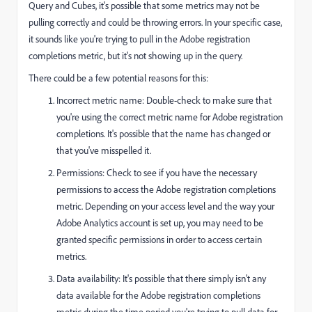
Query and Cubes, it's possible that some metrics may not be
pulling correctly and could be throwing errors. In your specific case,
it sounds like you're trying to pull in the Adobe registration
completions metric, but it's not showing up in the query.
There could be a few potential reasons for this:
Incorrect metric name: Double-check to make sure that
you're using the correct metric name for Adobe registration
completions. It's possible that the name has changed or
that you've misspelled it.
Permissions: Check to see if you have the necessary
permissions to access the Adobe registration completions
metric. Depending on your access level and the way your
Adobe Analytics account is set up, you may need to be
granted specific permissions in order to access certain
metrics.
Data availability: It's possible that there simply isn't any
data available for the Adobe registration completions
metric during the time period you're trying to pull data for.