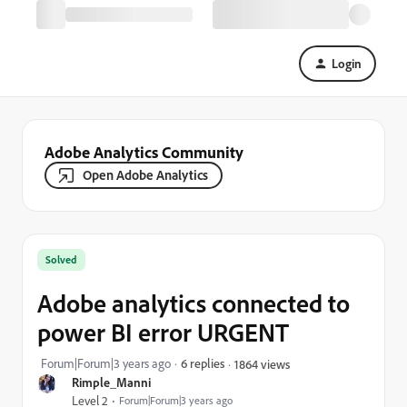
Login
Adobe Analytics Community
Open Adobe Analytics
Solved
Adobe analytics connected to
power BI error URGENT
Forum|Forum|3 years ago
6 replies
1864 views
Rimple_Manni
Level 2
Forum|Forum|3 years ago