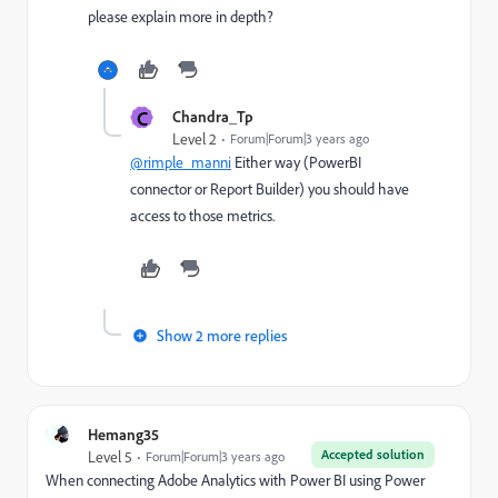
please explain more in depth?
C
Chandra_Tp
Level 2
Forum|Forum|3 years ago
@rimple_manni
Either way (PowerBI
connector or Report Builder) you should have
access to those metrics.
Show 2 more replies
Hemang35
Accepted solution
Level 5
Forum|Forum|3 years ago
When connecting Adobe Analytics with Power BI using Power