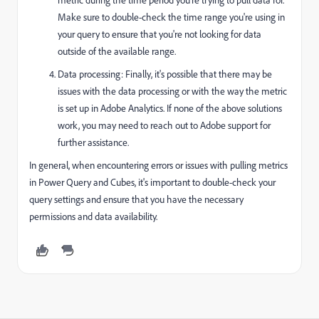
Make sure to double-check the time range you're using in
your query to ensure that you're not looking for data
outside of the available range.
Data processing: Finally, it's possible that there may be
issues with the data processing or with the way the metric
is set up in Adobe Analytics. If none of the above solutions
work, you may need to reach out to Adobe support for
further assistance.
In general, when encountering errors or issues with pulling metrics
in Power Query and Cubes, it's important to double-check your
query settings and ensure that you have the necessary
permissions and data availability.