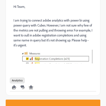
Hi Team,
I am trying to connect adobe analytics with power bi using
power query with Cubes. However, I am not sure why few of
the metrics are not pulling and throwing error. For example, I
want to oull in adobe registration completions and using
same name in query but it's not showing up. Please help -
it's urgent.
Analytics