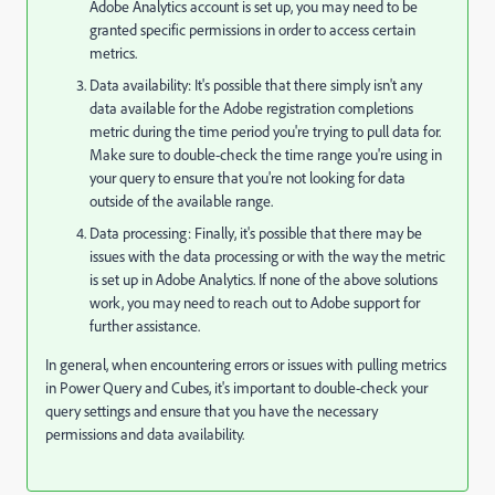
Adobe Analytics account is set up, you may need to be
granted specific permissions in order to access certain
metrics.
Data availability: It's possible that there simply isn't any
data available for the Adobe registration completions
metric during the time period you're trying to pull data for.
Make sure to double-check the time range you're using in
your query to ensure that you're not looking for data
outside of the available range.
Data processing: Finally, it's possible that there may be
issues with the data processing or with the way the metric
is set up in Adobe Analytics. If none of the above solutions
work, you may need to reach out to Adobe support for
further assistance.
In general, when encountering errors or issues with pulling metrics
in Power Query and Cubes, it's important to double-check your
query settings and ensure that you have the necessary
permissions and data availability.