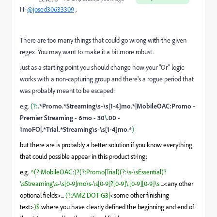
Hi
@josed30633309
,
There are too many things that could go wrong with the given
regex. You may want to make it a bit more robust.
Just as a starting point you should change how your "Or" logic
works with a non-capturing group and there's a rogue period that
was probably meant to be escaped:
e.g.
(?:
.*Promo.*Streaming\s-\s[1-4]mo.*|MobileOAC:Promo -
Premier Streaming - 6mo - 30
\
.00 -
1moFO|.*Trial.*Streaming\s-\s[1-4]mo.*
)
but there are is probably a better solution if you know everything
that could possible appear in this product string:
e.g.
^(?:MobileOAC:)?(?:Promo|Trial)(?:\s-\sEssential)?
\sStreaming\s-\s[0-9]mo\s-\s[0-9]?[0-9]\.[0-9][0-9]\s
...<any other
optional fields>...
(?:AMZ DOT-G3|
<some other finishing
text>
)$
where you have clearly defined the beginning and end of