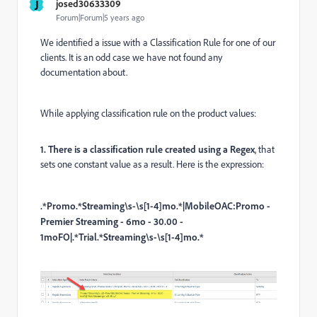
J
josed30633309
Forum|Forum|5 years ago
We identified a issue with a Classification Rule for one of our
clients. It is an odd case we have not found any
documentation about.
While applying classification rule on the product values:
1. There is a classification rule created using a Regex
, that
sets one constant value as a result. Here is the expression:
.*Promo.*Streaming\s-\s[1-4]mo.*|MobileOAC:Promo -
Premier Streaming - 6mo - 30.00 -
1moFO|.*Trial.*Streaming\s-\s[1-4]mo.*