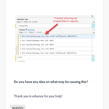
Do you have any idea on what may be causing this?
Thank you in advance for your help!
Analytics