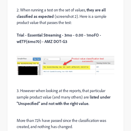
2. When running a test on the set of values,
they are all
classified as expected
(screenshot 2). Here is a sample
product value that passes the test:
Trial - Essential Streaming - 3mo - 0.00 - 1moFO -
wETF(6mo70) - AMZ DOT-G3
3. However when looking at the reports, that particular
sample product value (and many others) are
listed under
"Unspecified" and not with the right value.
More than 72h have passed since the classification was
created, and nothing has changed.