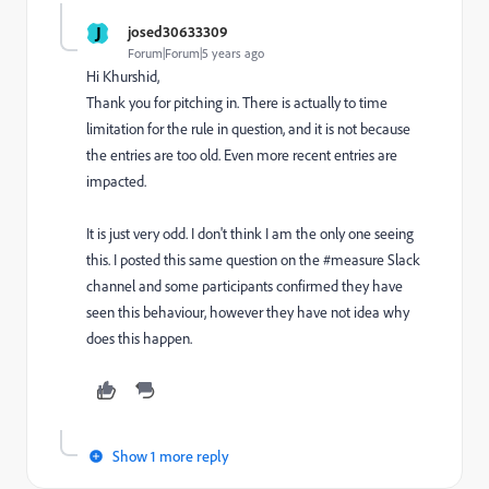
J
josed30633309
Forum|Forum|5 years ago
Hi Khurshid,
Thank you for pitching in. There is actually to time
limitation for the rule in question, and it is not because
the entries are too old. Even more recent entries are
impacted.
It is just very odd. I don't think I am the only one seeing
this. I posted this same question on the #measure Slack
channel and some participants confirmed they have
seen this behaviour, however they have not idea why
does this happen.
Show 1 more reply