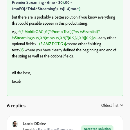
Premier Streaming - 6mo - 30
\
.00 -
1moFO|.*Trial.*Streaming\s-\s[1-4]mo.*
)
but there are is probably a better solution if you know everything
that could possible appear in this product string:
e.g.
^(?:MobileOAC:)?(?:Promo|Trial)(?:\s-\sEssential)?
\sStreaming\s-\s[0-9]mo\s-\s[0-9]?[0-9]\.[0-9][0-9]\s
...<any other
optional fields>...
(?:AMZ DOT-G3|
<some other finishing
text>
)$
where you have clearly defined the beginning and end of
the string as well as the optional fields.
All the best,
Jacob
6 replies
Oldest first
:
Jacob-DDdev
Accepted solution
Level 6
Forum|Forum|5 years ago