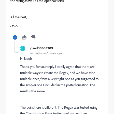
the string as well as the optional fields.
All the best,
Jacob
J
josed30633309
Forum|Forum|5 years ago
Hi Jacob,
Thank you for your reply. I totally agree that there are
multiple ways to create the Regex, and we have tried
multiple ones, from a very tight one as you suggested to
the simpler one I included in the posted question. The
result is the same.
The point here is different. The Regex was tested, using
the Classification Rules testing tool, and with an