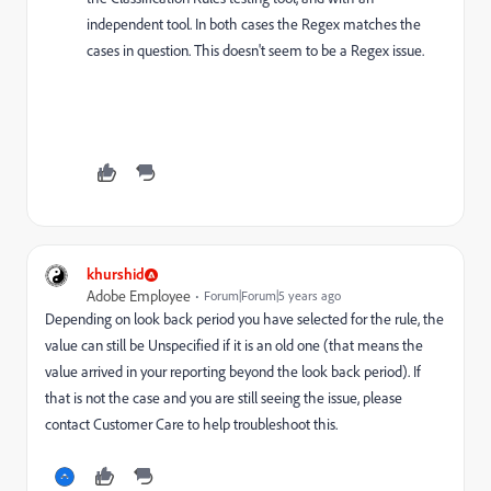
independent tool. In both cases the Regex matches the
cases in question. This doesn't seem to be a Regex issue.
khurshid
Adobe Employee
Forum|Forum|5 years ago
Depending on look back period you have selected for the rule, the
value can still be Unspecified if it is an old one (that means the
value arrived in your reporting beyond the look back period). If
that is not the case and you are still seeing the issue, please
contact Customer Care to help troubleshoot this.