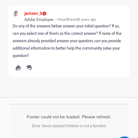
jantzen_b
Adobe Employee
Forum|Forum|5 years ago
Do any of the answers below answer your initial question? If so,
can you select one of them as the correct answer? If none of the
answers already provided answer your question, can you provide
additional information to better help the community solve your
question?
Footer could not be loaded. Please refresh.
Error: block.replaceChildren is not a function