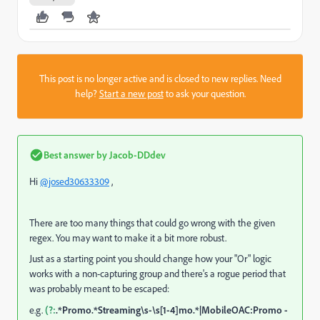
This post is no longer active and is closed to new replies. Need
help?
Start a new post
to ask your question.
Best answer by
Jacob-DDdev
Hi
@josed30633309
,
There are too many things that could go wrong with the given
regex. You may want to make it a bit more robust.
Just as a starting point you should change how your "Or" logic
works with a non-capturing group and there's a rogue period that
was probably meant to be escaped:
e.g.
(?:
.*Promo.*Streaming\s-\s[1-4]mo.*|MobileOAC:Promo -