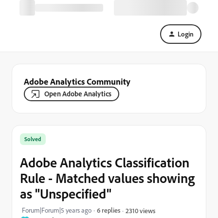
Login
Adobe Analytics Community
Open Adobe Analytics
Solved
Adobe Analytics Classification
Rule - Matched values showing
as "Unspecified"
Forum|Forum|5 years ago
6 replies
2310 views