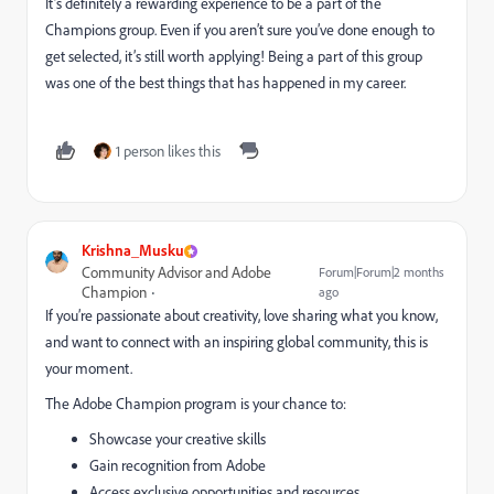
It’s definitely a rewarding experience to be a part of the
Champions group. Even if you aren’t sure you’ve done enough to
get selected, it’s still worth applying! Being a part of this group
was one of the best things that has happened in my career.
1 person likes this
Krishna_Musku
Community Advisor and Adobe
Forum|Forum|2 months
Champion
ago
If you’re passionate about creativity, love sharing what you know,
and want to connect with an inspiring global community, this is
your moment.
The Adobe Champion program is your chance to:
Showcase your creative skills
Gain recognition from Adobe
Access exclusive opportunities and resources