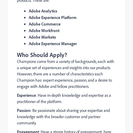
products. These are:
Adobe Analytics
Adobe Experience Platform
Adobe Commerce
Adobe Workfront
Adobe Marketo
Adobe Experience Manager
Who Should Apply?
Champions come from a variety of backgrounds, each with
a unique set of experiences and insights into our products.
However, there are a number of characteristics each
Champion has: expert experience, passion, and a desire to
engage with Adobe and fellow practitioners.
Experience
: Have in-depth knowledge and expertise as a
practitioner of the platform.
Passion
: Be passionate about sharing your expertise and
knowledge with the broader customer and partner
community.
Engagement
: Have a strong history of engagement, here