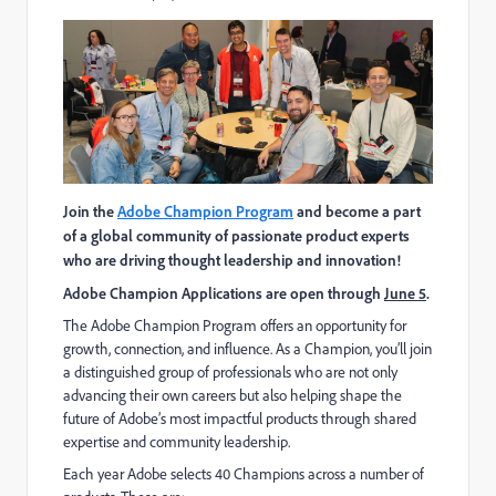
Join the
Adobe Champion Program
and become a part
of a global community of passionate product experts
who are driving thought leadership and innovation!
Adobe Champion Applications are open through
June 5
.
The Adobe Champion Program offers an opportunity for
growth, connection, and influence. As a Champion, you’ll join
a distinguished group of professionals who are not only
advancing their own careers but also helping shape the
future of Adobe’s most impactful products through shared
expertise and community leadership.
Each year Adobe selects 40 Champions across a number of