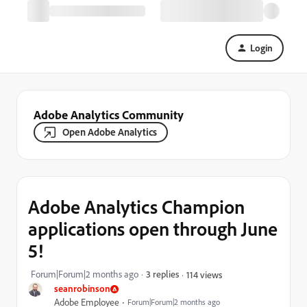
Login
Adobe Analytics Community
Open Adobe Analytics
Adobe Analytics Champion
applications open through June
5!
Forum|Forum|2 months ago
3 replies
114 views
seanrobinson
Adobe Employee
Forum|Forum|2 months ago