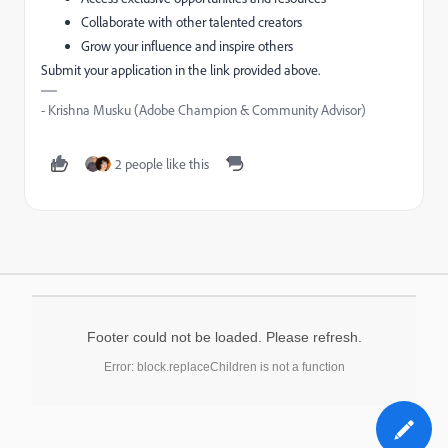
Collaborate with other talented creators
Grow your influence and inspire others
Submit your application in the link provided above.
- Krishna Musku (Adobe Champion & Community Advisor)
2 people like this
Footer could not be loaded. Please refresh.
Error: block.replaceChildren is not a function