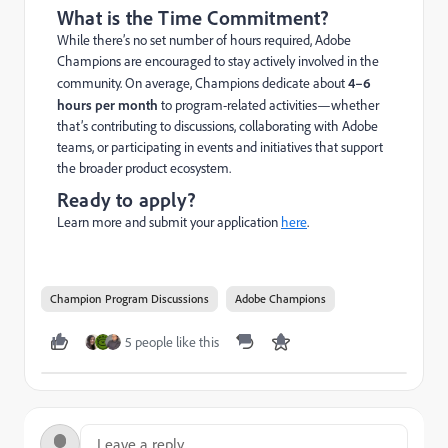
What is the Time Commitment?
While there’s no set number of hours required, Adobe
Champions are encouraged to stay actively involved in the
community. On average, Champions dedicate about
4–6
hours per month
to program-related activities—whether
that’s contributing to discussions, collaborating with Adobe
teams, or participating in events and initiatives that support
the broader product ecosystem.
Ready to apply?
Learn more and submit your application
here
.
Champion Program Discussions
Adobe Champions
5 people like this