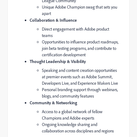
League Community
Unique Adobe Champion swag that sets you
apart
Collaboration & Influence
Direct engagement with Adobe product
teams
Opportunities to influence product roadmaps,
join beta testing programs, and contribute to
certification development
Thought Leadership & Visibility
Speaking and content creation opportunities
at premier events such as Adobe Summit,
Developers Live, and Experience Makers Live
Personal branding support through webinars,
blogs, and community features
Community & Networking
Access to a global network of fellow
Champions and Adobe experts
Ongoing knowledge sharing and
collaboration across disciplines and regions