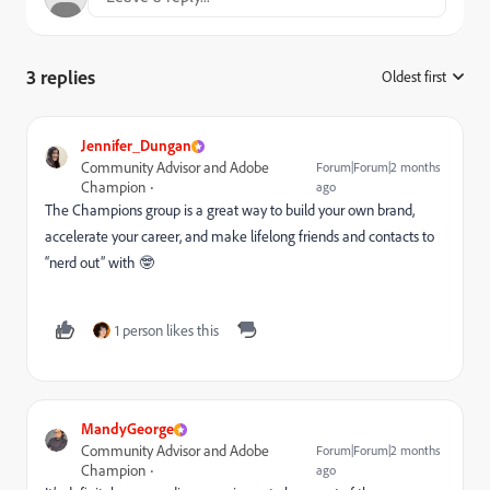
3 replies
Oldest first
:
Jennifer_Dungan
Community Advisor and Adobe
Forum|Forum|2 months
Champion
ago
The Champions group is a great way to build your own brand,
accelerate your career, and make lifelong friends and contacts to
“nerd out” with 🤓
1 person likes this
MandyGeorge
Community Advisor and Adobe
Forum|Forum|2 months
Champion
ago