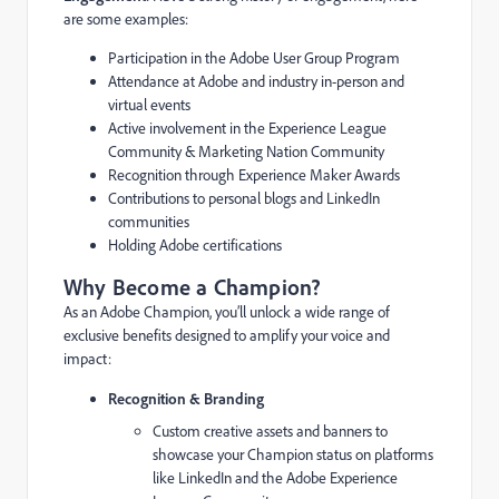
are some examples:
Participation in the Adobe User Group Program
Attendance at Adobe and industry in-person and
virtual events
Active involvement in the Experience League
Community & Marketing Nation Community
Recognition through Experience Maker Awards
Contributions to personal blogs and LinkedIn
communities
Holding Adobe certifications
Why Become a Champion?
As an Adobe Champion, you’ll unlock a wide range of
exclusive benefits designed to amplify your voice and
impact:
Recognition & Branding
Custom creative assets and banners to
showcase your Champion status on platforms
like LinkedIn and the Adobe Experience