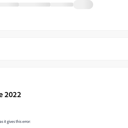
e 2022
 it gives this error: