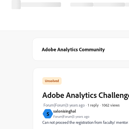
Adobe Analytics Community
Adobe Analytics Challeng
1062 views
Forum|Forum|3 years ago
1 reply
salonisinghal
S
Forum|Forum|3 years ago
Can not proceed the registration from faculty/ mentor as