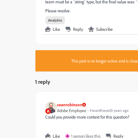
team must be a `string` type, but the final value was: `
Please resolve.
Analytics
Like
Reply
Subscribe
This post is no longer active and is clo
1 reply
seanrobinson
Adobe Employee
Forum|Forum|3 years ago
Could you provide more context for this question?
Like
1 person likes this
Reply
A