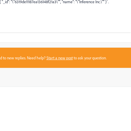
{ "_id": "\"6319de11187ea136148f21a3\""
, "name": "\"Inference Inc.\"" }`.
sed to new replies. Need help?
Start a new post
to ask your question.