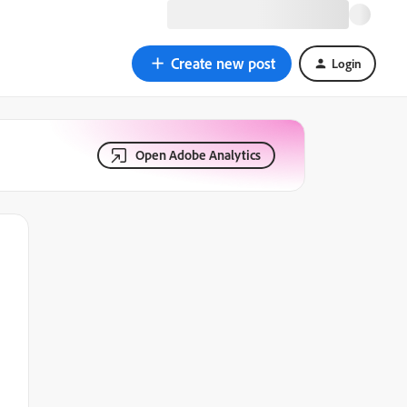
Create new post
Login
Open Adobe Analytics