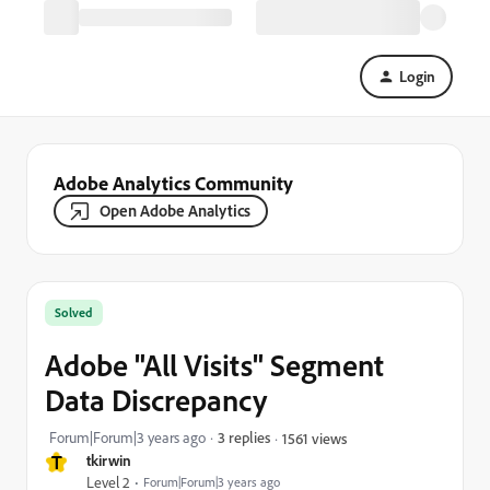
Login
Adobe Analytics Community
Open Adobe Analytics
Solved
Adobe "All Visits" Segment
Data Discrepancy
Forum|Forum|3 years ago
3 replies
1561 views
T
tkirwin
Level 2
Forum|Forum|3 years ago