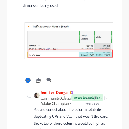
dimension being used.
Jennifer_Dungan
Accepted solution
Community Advisor and
Forum|Forum|3
Adobe Champion
years ago
You are correct about the column totals de-
duplicating UVs and Vs... if that wasn't the case,
the value of those columns would be higher,