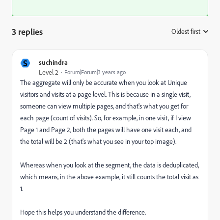
3 replies
Oldest first
:
S
suchindra
Level 2
Forum|Forum|3 years ago
The aggregate will only be accurate when you look at Unique
visitors and visits at a page level. This is because in a single visit,
someone can view multiple pages, and that's what you get for
each page (count of visits). So, for example, in one visit, if I view
Page 1 and Page 2, both the pages will have one visit each, and
the total will be 2 (that's what you see in your top image).
Whereas when you look at the segment, the data is deduplicated,
which means, in the above example, it still counts the total visit as
1.
Hope this helps you understand the difference.