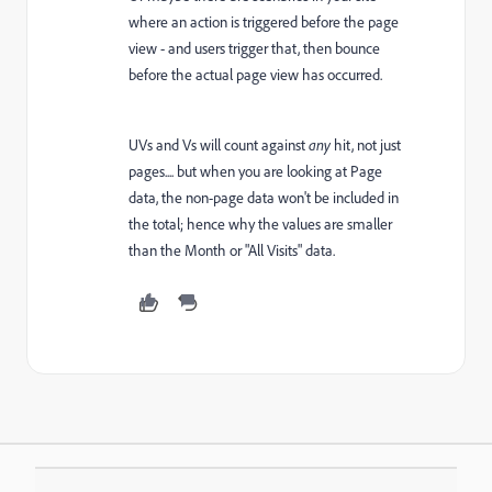
where an action is triggered before the page
view - and users trigger that, then bounce
before the actual page view has occurred.
UVs and Vs will count against
any
hit, not just
pages.... but when you are looking at Page
data, the non-page data won't be included in
the total; hence why the values are smaller
than the Month or "All Visits" data.