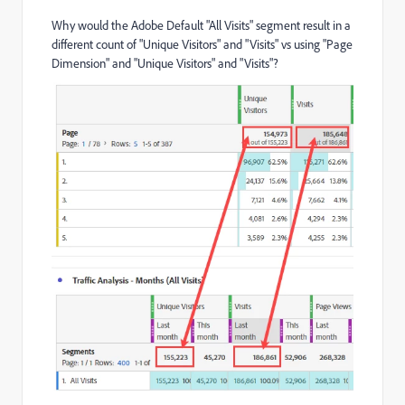
Why would the Adobe Default "All Visits" segment result in a
different count of "Unique Visitors" and "Visits" vs using "Page
Dimension" and "Unique Visitors" and "Visits"?