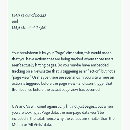
154,973
out of 155,223
and
185,648
out of 186,861
Your breakdown is by your "Page" dimension, this would mean
that you have actions that are being tracked where those users
aren't actually hitting pages. Do you maybe have embedded
tracking on a Newsletter that is triggering as an "action" but not a
"page view". Or maybe there are scenarios in your site where an
action is triggered before the page view - and users trigger that,
then bounce before the actual page view has occurred.
UVs and Vs will count against
any
hit, not just pages.... but when
you are looking at Page data, the non-page data won't be
included in the total; hence why the values are smaller than the
Month or "All Visits" data.