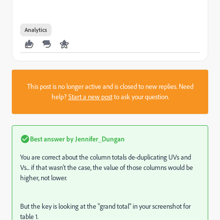
Analytics
This post is no longer active and is closed to new replies. Need
help?
Start a new post
to ask your question.
Best answer by
Jennifer_Dungan
You are correct about the column totals de-duplicating UVs and
Vs... if that wasn't the case, the value of those columns would be
higher, not lower.
But the key is looking at the "grand total" in your screenshot for
table 1.