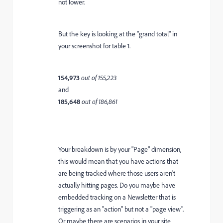
not lower.
But the key is looking at the "grand total" in
your screenshot for table 1.
154,973
out of 155,223
and
185,648
out of 186,861
Your breakdown is by your "Page" dimension,
this would mean that you have actions that
are being tracked where those users aren't
actually hitting pages. Do you maybe have
embedded tracking on a Newsletter that is
triggering as an "action" but not a "page view".
Or maybe there are scenarios in your site