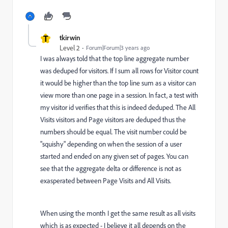
T
tkirwin
Level 2
Forum|Forum|3 years ago
I was always told that the top line aggregate number
was deduped for visitors. If I sum all rows for Visitor count
it would be higher than the top line sum as a visitor can
view more than one page in a session. In fact, a test with
my visitor id verifies that this is indeed deduped. The All
Visits visitors and Page visitors are deduped thus the
numbers should be equal. The visit number could be
"squishy" depending on when the session of a user
started and ended on any given set of pages. You can
see that the aggregate delta or difference is not as
exasperated between Page Visits and All Visits.
When using the month I get the same result as all visits
which is as expected - I believe it all depends on the