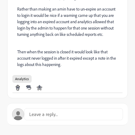
Rather than making an amin have to un-expire an account
to login it would be nice if a warning came up that you are
logging into an expired account and analytics allowed that
login by the admin to happen for that one session without
turning anything back on like scheduled reports etc.
Then when the session is closed it would look like that
account never logged in after it expired except a note in the
logs about this happening.
Analytics