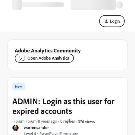
Login
Adobe Analytics Community
Open Adobe Analytics
New
ADMIN: Login as this user for
expired accounts
Forum|Forum|11 years ago
0 replies
376 views
warrensander
Level 6
Forum|Forum|11 years ago