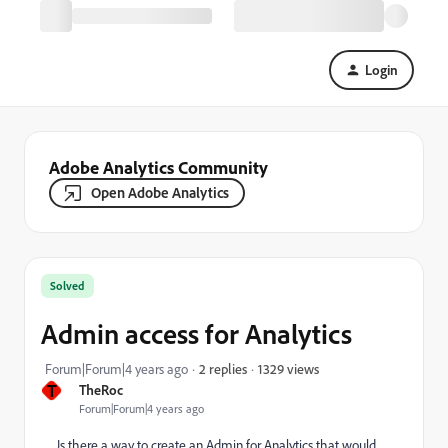
Login
Adobe Analytics Community
Open Adobe Analytics
Solved
Admin access for Analytics
1329 views
Forum|Forum|4 years ago
2 replies
T
TheRoc
Forum|Forum|4 years ago
Is there a way to create an Admin for Analytics that would