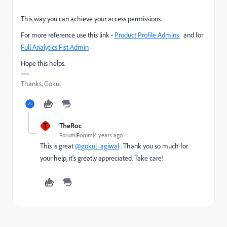
This way you can achieve your access permissions.
For more reference use this link -
Product Profile Admins
a
nd for
Full Analytics Fist Admin
Hope this helps.
Thanks, Gokul
T
TheRoc
Forum|Forum|4 years ago
This is great
@gokul_agiwal
. Thank you so much for
your help, it's greatly appreciated. Take care!