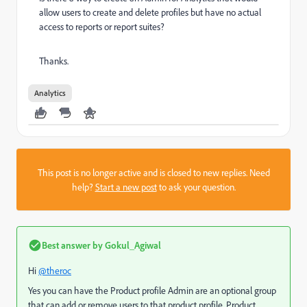
allow users to create and delete profiles but have no actual
access to reports or report suites?
Thanks.
Analytics
This post is no longer active and is closed to new replies. Need
help?
Start a new post
to ask your question.
Best answer by
Gokul_Agiwal
Hi
@theroc
Yes you can have the Product profile Admin
are an optional group
that can add or remove users to that product profile.
Product