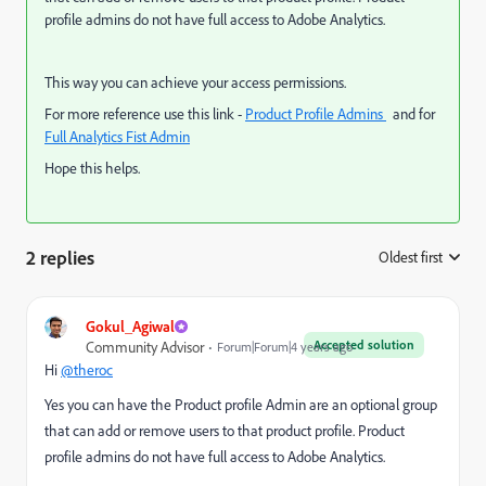
profile admins do not have full access to Adobe Analytics.
This way you can achieve your access permissions.
For more reference use this link -
Product Profile Admins
a
nd for
Full Analytics Fist Admin
Hope this helps.
2 replies
Oldest first
:
Gokul_Agiwal
Accepted solution
Community Advisor
Forum|Forum|4 years ago
Hi
@theroc
Yes you can have the Product profile Admin
are an optional group
that can add or remove users to that product profile.
Product
profile admins do not have full access to Adobe Analytics.