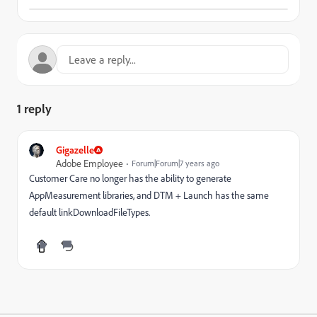
1 reply
Gigazelle
Adobe Employee
Forum|Forum|7 years ago
Customer Care no longer has the ability to generate
AppMeasurement libraries, and DTM + Launch has the same
default linkDownloadFileTypes.