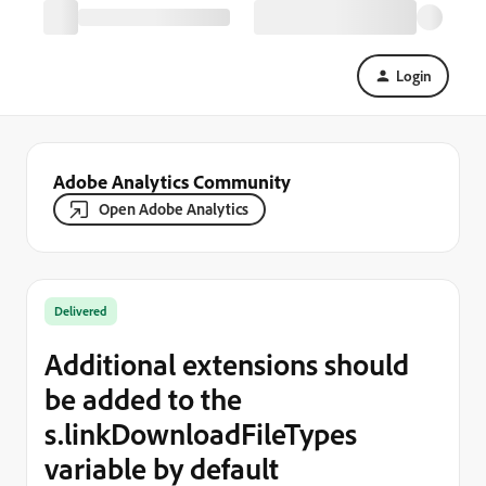
Login
Adobe Analytics Community
Open Adobe Analytics
Delivered
Additional extensions should
be added to the
s.linkDownloadFileTypes
variable by default