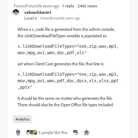
2465 views
Forum|Forum|16 years ago
1 reply
vabeachkevin1
Level 4
Forum|Forum|16 years ago
When a s_code file is generated from the admin console,
the s.linkDownloadFileTypes variable is populated as:
s.linkDownloadFileTypes="exe,zip,wav,mp3,
mov,mpg,avi,wmv,doc,pdf,xls"
yet when Client Care generates the file, that line is:
s.linkDownloadFileTypes="exe,zip,wav,mp3,
mov,mpg,avi,wmv,pdf,doc,docx,xls,xlsx,ppt
,pptx"
It should be the same no matter who generates the file.
There should also be the Open Office file types included.
Analytics
5 people like this