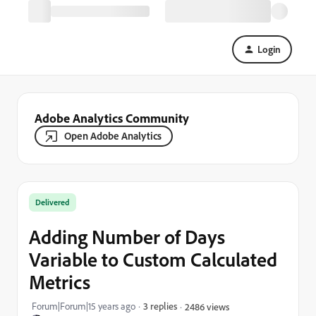
Login
Adobe Analytics Community
Open Adobe Analytics
Delivered
Adding Number of Days
Variable to Custom Calculated
Metrics
Forum|Forum|15 years ago
3 replies
2486 views