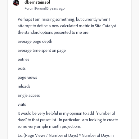
dbernsteinaol
Forum|Forum|15 years ago
Perhaps I am missing something, but currently when I
attempt to define a new calculated metric in Site Catalyst
the standard options presented to me are:
average page depth
average time spent on page
entries
exits
page views
reloads
single access
visits
It would be very helpful in my opinion to add "number of
days" to that preset list. In particular I am looking to create
some very simple month projections.
Ex: (Page Views / Number of Days) * Number of Days in