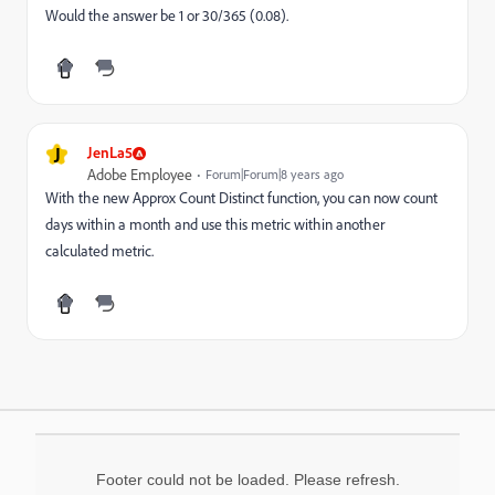
Would the answer be 1 or 30/365 (0.08).
J
JenLa5
Adobe Employee
Forum|Forum|8 years ago
With the new Approx Count Distinct function, you can now count
days within a month and use this metric within another
calculated metric.
Footer could not be loaded. Please refresh.