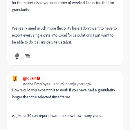
for the report displayed or number of weeks if I selected that for
granularity.
We really need much more flexibility here. I don't want to have to
export every single date into Excel for calculations. I just want to
be able to do it all inside Site Catalyst.
J
jgrover1
Adobe Employee
Forum|Forum|11 years ago
How would you expect this to work if you have had a granularity
longer than the selected time frame.
e.g. For a 30 day report I want to know how many years.