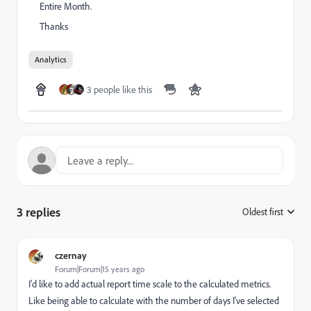
Entire Month.
Thanks
Analytics
3 people like this
3 replies
Oldest first
:
czernay
Forum|Forum|15 years ago
I'd like to add actual report time scale to the calculated metrics.
Like being able to calculate with the number of days I've selected