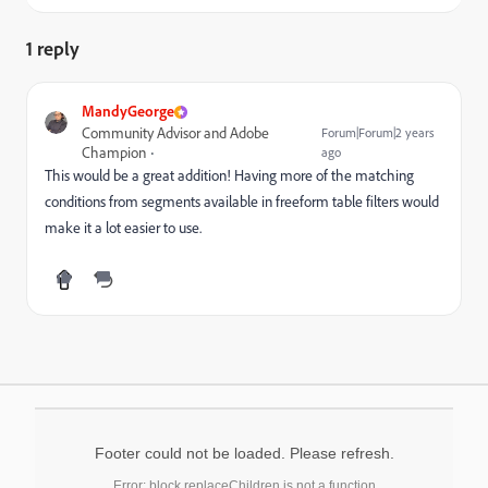
1 reply
MandyGeorge
Community Advisor and Adobe
Forum|Forum|2 years
Champion
ago
This would be a great addition! Having more of the matching
conditions from segments available in freeform table filters would
make it a lot easier to use.
Footer could not be loaded. Please refresh.
Error: block.replaceChildren is not a function