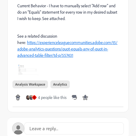
Current Behavior - I have to manually select "Add row" and
do an "Equals" statement for every row in my desired subset
I wish to keep. See attached.
See a related discussion
here:
https://experienceleaguecommunities.adobe.com/t5/
adobe-analytics-questions/quot-equals-any-of-quot-in-
advanced-table-filter/td-p/557431
Analysis Workspace
Analytics
4 people like this
C