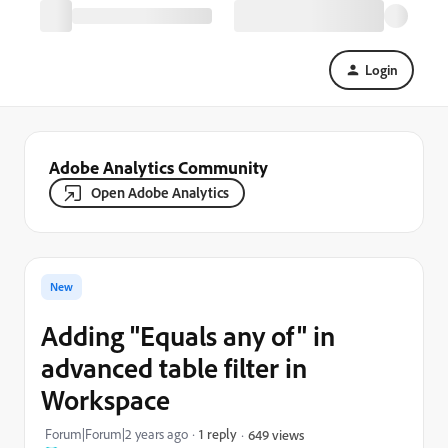
Login
Adobe Analytics Community
Open Adobe Analytics
New
Adding "Equals any of" in
advanced table filter in
Workspace
Forum|Forum|2 years ago
1 reply
649 views