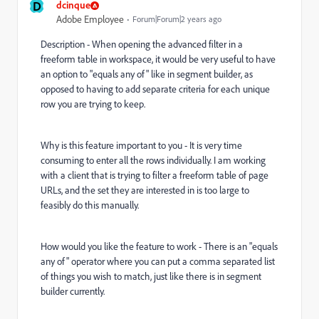
D
dcinque
Adobe Employee
Forum|Forum|2 years ago
Description - When opening the advanced filter in a
freeform table in workspace, it would be very useful to have
an option to "equals any of" like in segment builder, as
opposed to having to add separate criteria for each unique
row you are trying to keep.
Why is this feature important to you - It is very time
consuming to enter all the rows individually. I am working
with a client that is trying to filter a freeform table of page
URLs, and the set they are interested in is too large to
feasibly do this manually.
How would you like the feature to work - There is an "equals
any of" operator where you can put a comma separated list
of things you wish to match, just like there is in segment
builder currently.