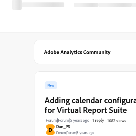
Adobe Analytics Community
New
Adding calendar configurat
for Virtual Report Suite
Forum|Forum|5 years ago
1 reply
1082 views
Dan_PS
D
Forum|Forum|5 years ago