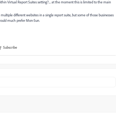
hin Virtual Report Suites setting?.... at the moment this is limited to the main
multiple different websites in a single report suite, but some of those businesses
 would much prefer Mon-Sun.
Subscribe