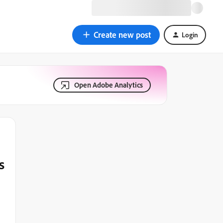
Create new post
Login
Open Adobe Analytics
s