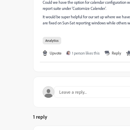
Could we have the option for calendar configuration wit
report suite under 'Customize Calender'.
It would be super helpful for our set up where we have 
are fixed on Sun-Sat reporting windows while others
Analytics
Upvote
1 person likes this
Reply
1 reply