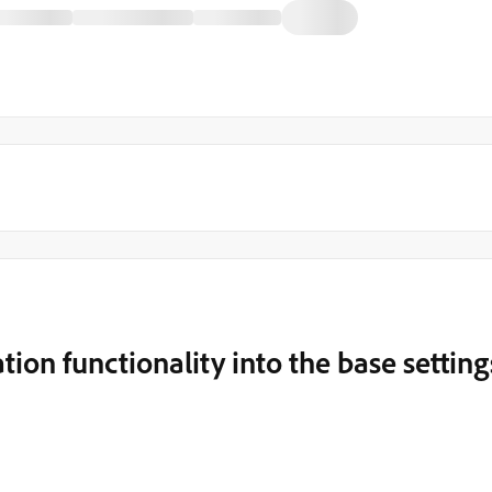
ion functionality into the base setting