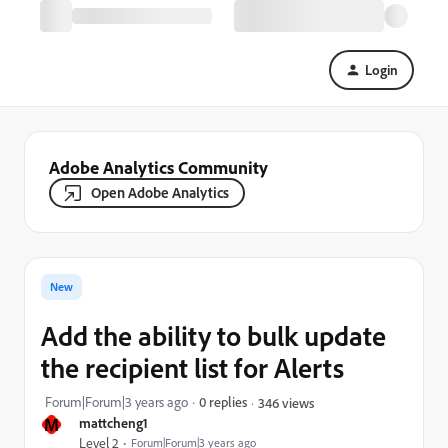
Login
Adobe Analytics Community
Open Adobe Analytics
New
Add the ability to bulk update
the recipient list for Alerts
Forum|Forum|3 years ago
0 replies
346 views
M
mattcheng1
Level 2
Forum|Forum|3 years ago