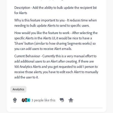
Description - Add the ability to bulk update the recipient list
for Alerts
Why is this feature important to you - It reduces time when
needing to bulk update Alerts to send to specific users.
How would you like the feature to work - After selecting the
specific Alerts in the Alerts UI, it would be nice to have a
'Share' button (similar to how sharing Segments works) so
you can add users to receive Alert emails.
Current Behaviour - Currently this is a very manual effort to
add additional users to an Alert after creating. If there are
100 Analytics Alerts and you get requested to add 1 person to
receive those alerts, you have to edit each Alert to manually
add the user to it.
Analytics
3 people like this
K