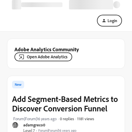
Login
Adobe Analytics Community
Open Adobe Analytics
New
Add Segment-Based Metrics to
Discover Conversion Funnel
1181 views
Forum|Forum|16 years ago
0 replies
adamgreco0
Level 7
Forum|Forum|16 years ago