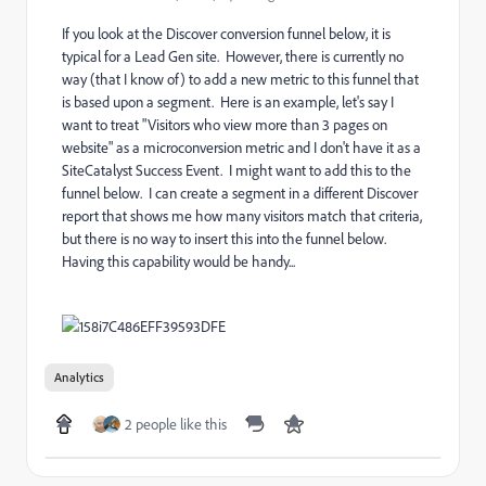
If you look at the Discover conversion funnel below, it is
typical for a Lead Gen site. However, there is currently no
way (that I know of) to add a new metric to this funnel that
is based upon a segment. Here is an example, let's say I
want to treat "Visitors who view more than 3 pages on
website" as a microconversion metric and I don't have it as a
SiteCatalyst Success Event. I might want to add this to the
funnel below. I can create a segment in a different Discover
report that shows me how many visitors match that criteria,
but there is no way to insert this into the funnel below.
Having this capability would be handy...
Analytics
2 people like this