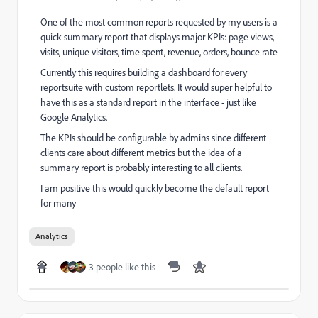
One of the most common reports requested by my users is a
quick summary report that displays major KPIs: page views,
visits, unique visitors, time spent, revenue, orders, bounce rate
Currently this requires building a dashboard for every
reportsuite with custom reportlets. It would super helpful to
have this as a standard report in the interface - just like
Google Analytics.
The KPIs should be configurable by admins since different
clients care about different metrics but the idea of a
summary report is probably interesting to all clients.
I am positive this would quickly become the default report
for many
Analytics
3 people like this