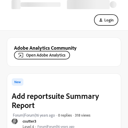
Login
Adobe Analytics Community
Open Adobe Analytics
New
Add reportsuite Summary
Report
318 views
Forum|Forum|16 years ago
0 replies
csutter3
Level 4
Forum|Forum|16 years ago