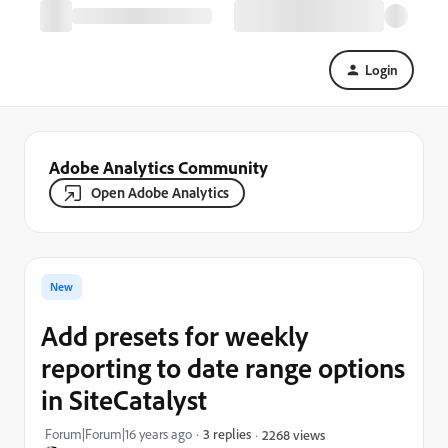
Login
Adobe Analytics Community
Open Adobe Analytics
New
Add presets for weekly
reporting to date range options
in SiteCatalyst
Forum|Forum|16 years ago
3 replies
2268 views