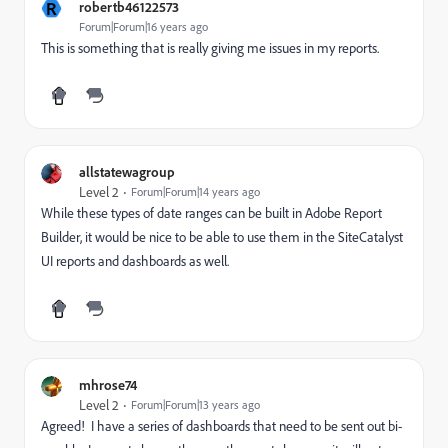
R
robertb46122573
Forum|Forum|16 years ago
This is something that is really giving me issues in my reports.
allstatewagroup
Level 2
Forum|Forum|14 years ago
While these types of date ranges can be built in Adobe Report
Builder, it would be nice to be able to use them in the SiteCatalyst
UI reports and dashboards as well.
mhrose74
Level 2
Forum|Forum|13 years ago
Agreed! I have a series of dashboards that need to be sent out bi-