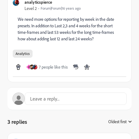
analyticspierce
Level 2
Forum|Forum|16 years ago
We need more options for reporting by week in the date
presets. In addition to Last 2,3 and 4 weeks for the short
time-frames and last 53 weeks for the long time-frames
how about adding last 12 and last 24 weeks?
Analytics
7 people like this
G
3 replies
Oldest first
: