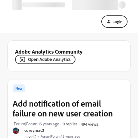
Login
Adobe Analytics Community
Open Adobe Analytics
New
Add notification of email
failure on new user creation
Forum|Forum|15 years ago
0 replies
494 views
coreymac2
Level 2
Forum|Forum|15 years ago