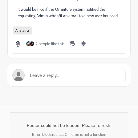
It would be nice if the Omniture system notified the
requesting Admin when/if an email to a new user bounced.
Analytics
2 people like this
Footer could not be loaded. Please refresh.
Error: block.replaceChildren is not a function