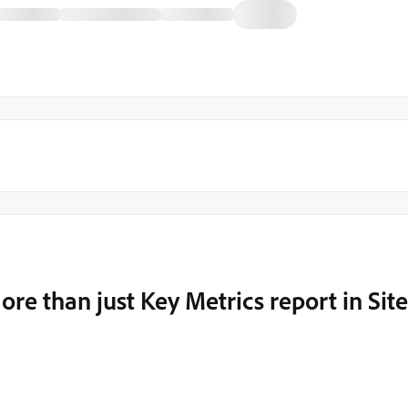
re than just Key Metrics report in Site