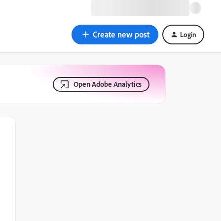
Create new post
Login
Open Adobe Analytics