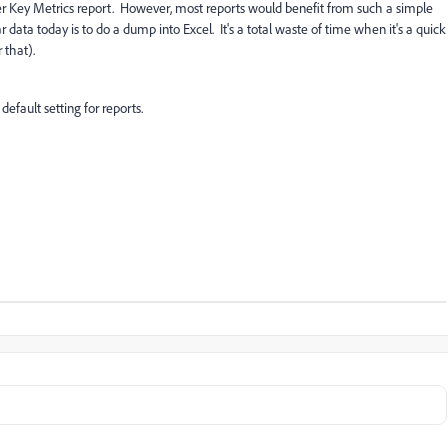
nder Key Metrics report. However, most reports would benefit from such a simple
data today is to do a dump into Excel. It's a total waste of time when it's a quick
 that).
efault setting for reports.