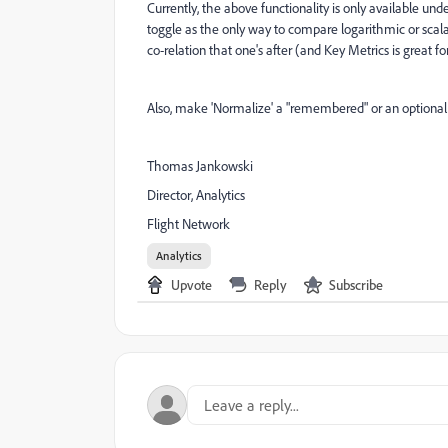
Currently, the above functionality is only available u
toggle as the only way to compare logarithmic or scalar 
co-relation that one's after (and Key Metrics is great for
Also, make 'Normalize' a "remembered" or an optional d
Thomas Jankowski
Director, Analytics
Flight Network
Analytics
Upvote
Reply
Subscribe