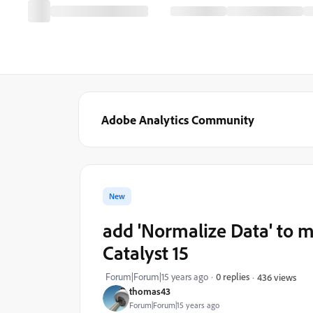
Adobe Analytics Community
New
add 'Normalize Data' to mo
Catalyst 15
Forum|Forum|15 years ago
0 replies
436 views
thomas43
Forum|Forum|15 years ago