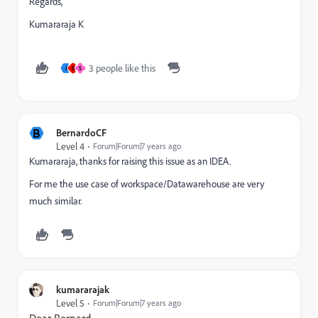
Regards,
Kumararaja K
3 people like this
J
G
S
B
BernardoCF
Level 4
Forum|Forum|7 years ago
Kumararaja, thanks for raising this issue as an IDEA.
For me the use case of workspace/Datawarehouse are very
much similar.
kumararajak
Level 5
Forum|Forum|7 years ago