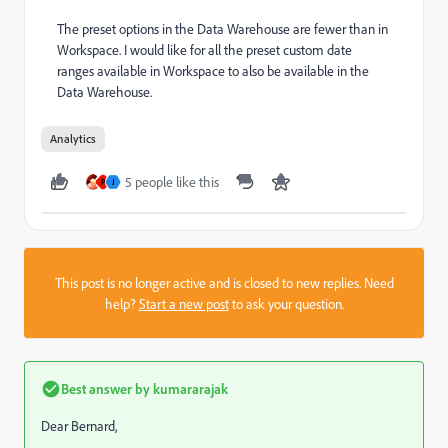
The preset options in the Data Warehouse are fewer than in
Workspace. I would like for all the preset custom date
ranges available in Workspace to also be available in the
Data Warehouse.
Analytics
5 people like this
P
J
This post is no longer active and is closed to new replies. Need
help?
Start a new post
to ask your question.
Best answer by
kumararajak
Dear Bernard,