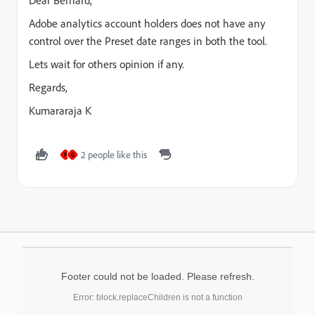
Dear Bernard,
Adobe analytics account holders does not have any
control over the Preset date ranges in both the tool.
Lets wait for others opinion if any.
Regards,
Kumararaja K
2 people like this
P
G
Footer could not be loaded. Please refresh.
Error: block.replaceChildren is not a function