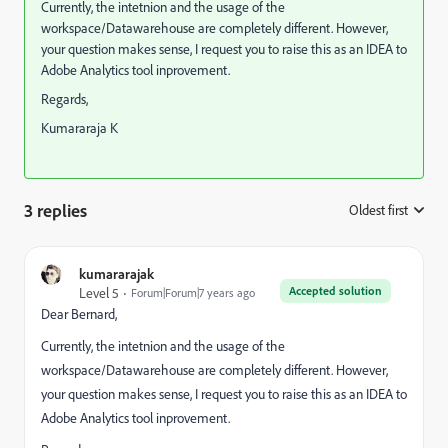
Currently, the intetnion and the usage of the
workspace/Datawarehouse are completely different. However,
your question makes sense, I request you to raise this as an IDEA to
Adobe Analytics tool inprovement.
Regards,
Kumararaja K
3 replies
Oldest first
:
kumararajak
Accepted solution
Level 5
Forum|Forum|7 years ago
Dear Bernard,
Currently, the intetnion and the usage of the
workspace/Datawarehouse are completely different. However,
your question makes sense, I request you to raise this as an IDEA to
Adobe Analytics tool inprovement.