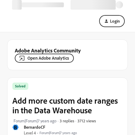
Login
Adobe Analytics Community
Open Adobe Analytics
Solved
Add more custom date ranges
in the Data Warehouse
3712 views
Forum|Forum|7 years ago
3 replies
B
BernardoCF
Level 4
Forum|Forum|7 years ago