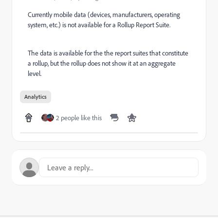
Currently mobile data (devices, manufacturers, operating
system, etc.) is not available for a Rollup Report Suite.
The data is available for the the report suites that constitute
a rollup, but the rollup does not show it at an aggregate
level.
Analytics
2 people like this