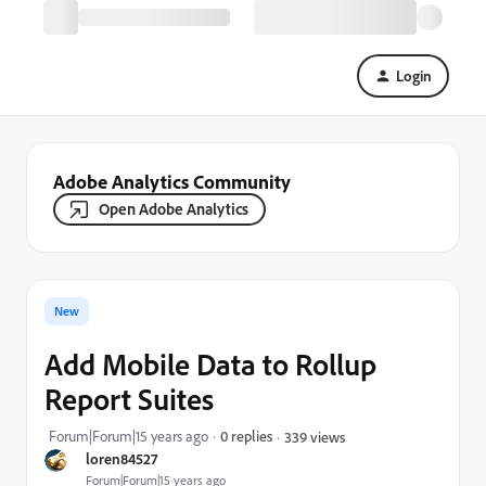
Login
Adobe Analytics Community
Open Adobe Analytics
New
Add Mobile Data to Rollup
Report Suites
Forum|Forum|15 years ago
0 replies
339 views
loren84527
Forum|Forum|15 years ago