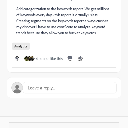
Add categorization to the keywords report. We get millions
of keywords every day - this report is virtually usless.
Creating segments on the keywords report always crashes
my discover. I have to use comScore to analyze keyword
trends because they allow you to bucket keywords.
Analytics
4 people like this