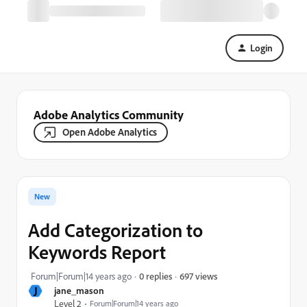
Login
Adobe Analytics Community
Open Adobe Analytics
New
Add Categorization to
Keywords Report
697 views
Forum|Forum|14 years ago
0 replies
J
jane_mason
Level 2
Forum|Forum|14 years ago