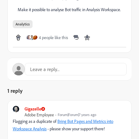
Make it possible to analyse Bot traffic in Analysis Workspace.
Analytics
4 people like this
1 reply
Gigazelle
Adobe Employee
Forum|Forum|7 years ago
Flagging as a duplicate of
Bring Bot Pages and Metrics into
Workspace Analysis
- please show your support there!