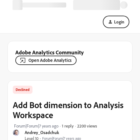
Login
Adobe Analytics Community
Open Adobe Analytics
Declined
Add Bot dimension to Analysis
Workspace
2200 views
Forum|Forum|7 years ago
1 reply
Andrey_Osadchuk
Level 10
Forum|Forum|7 years ago