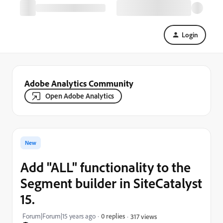
Login
Adobe Analytics Community
Open Adobe Analytics
New
Add "ALL" functionality to the
Segment builder in SiteCatalyst
15.
Forum|Forum|15 years ago
0 replies
317 views