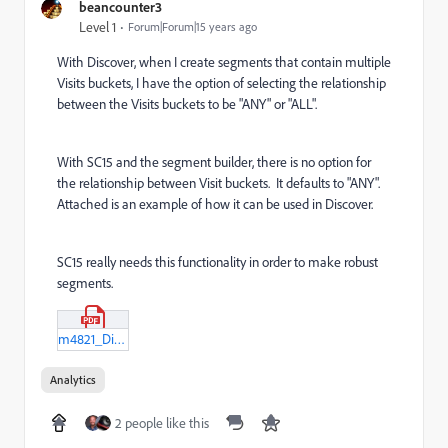
beancounter3
Level 1
Forum|Forum|15 years ago
With Discover, when I create segments that contain multiple
Visits buckets, I have the option of selecting the relationship
between the Visits buckets to be "ANY" or "ALL".
With SC15 and the segment builder, there is no option for
the relationship between Visit buckets. It defaults to "ANY".
Attached is an example of how it can be used in Discover.
SC15 really needs this functionality in order to make robust
segments.
m4821_Discover-Segment-example.pdf
Analytics
2 people like this