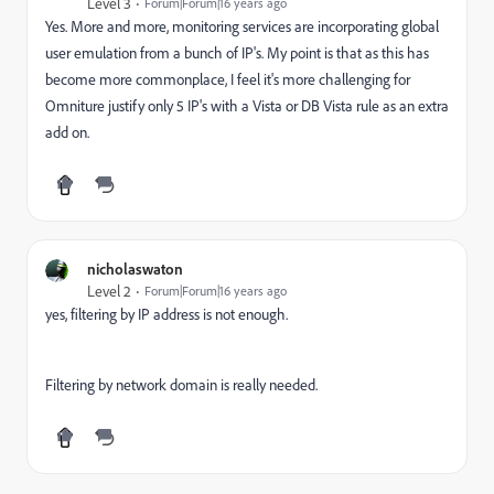
Level 3
Forum|Forum|16 years ago
Yes. More and more, monitoring services are incorporating global
user emulation from a bunch of IP's. My point is that as this has
become more commonplace, I feel it's more challenging for
Omniture justify only 5 IP's with a Vista or DB Vista rule as an extra
add on.
nicholaswaton
Level 2
Forum|Forum|16 years ago
yes, filtering by IP address is not enough.
Filtering by network domain is really needed.