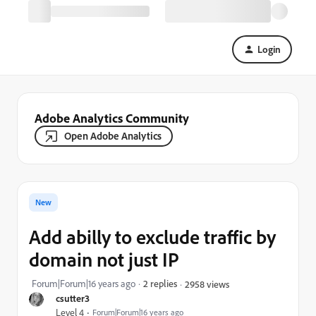
Login
Adobe Analytics Community
Open Adobe Analytics
New
Add abilly to exclude traffic by
domain not just IP
Forum|Forum|16 years ago
2 replies
2958 views
csutter3
Level 4
Forum|Forum|16 years ago