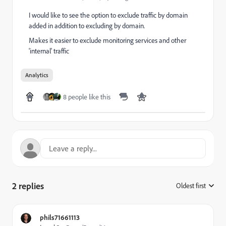
I would like to see the option to exclude traffic by domain
added in addition to excluding by domain.
Makes it easier to exclude monitoring services and other
'internal' traffic
Analytics
8 people like this
2 replies
Oldest first
:
phils71661113