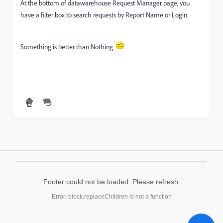
At the bottom of datawarehouse Request Manager page, you
have a filter box to search requests by Report Name or Login.
Something is better than Nothing
Footer could not be loaded. Please refresh.
Error: block.replaceChildren is not a function