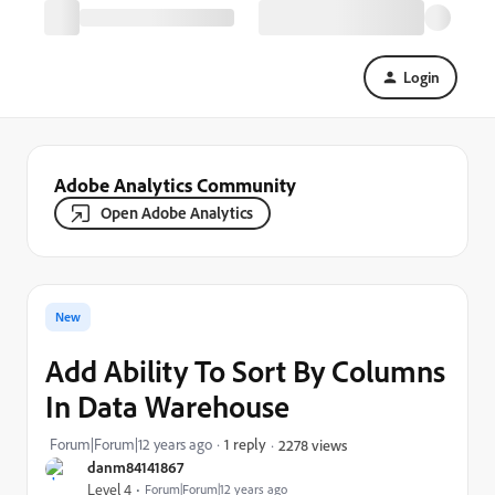
Login
Adobe Analytics Community
Open Adobe Analytics
New
Add Ability To Sort By Columns
In Data Warehouse
Forum|Forum|12 years ago
1 reply
2278 views
danm84141867
Level 4
Forum|Forum|12 years ago