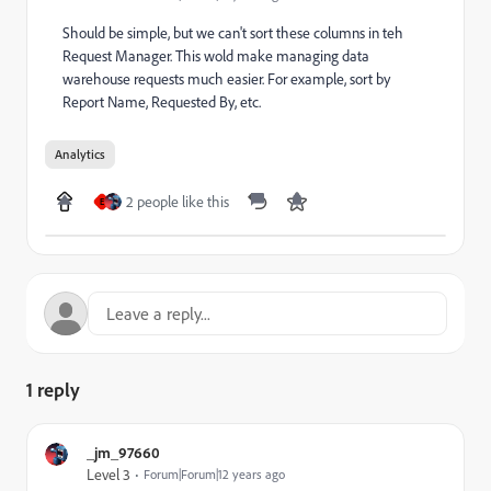
Should be simple, but we can't sort these columns in teh
Request Manager. This wold make managing data
warehouse requests much easier. For example, sort by
Report Name, Requested By, etc.
Analytics
2 people like this
E
1 reply
_jm_97660
Level 3
Forum|Forum|12 years ago