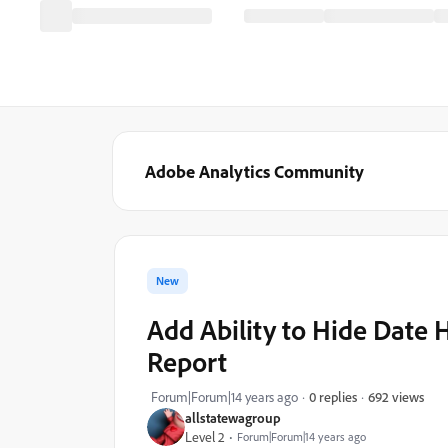
Adobe Analytics Community
New
Add Ability to Hide Date
Report
692 views
Forum|Forum|14 years ago
0 replies
allstatewagroup
Level 2
Forum|Forum|14 years ago