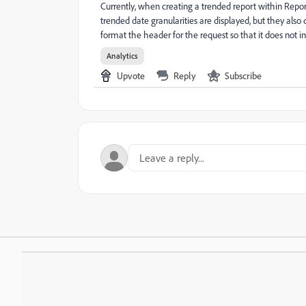
Currently, when creating a trended report within Repor
trended date granularities are displayed, but they al
format the header for the request so that it does not inc
Analytics
Upvote
Reply
Subscribe