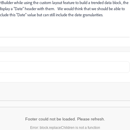
tBuilder while using the custom layout feature to build a trended data block, the
so display a "Date" header with them. We would think that we should be able to
lude this "Date" value but can still include the date granularities.
Footer could not be loaded. Please refresh.
Error: block.replaceChildren is not a function