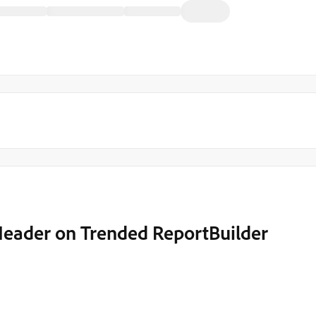
 Header on Trended ReportBuilder