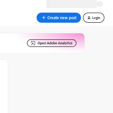
Create new post
Login
Open Adobe Analytics