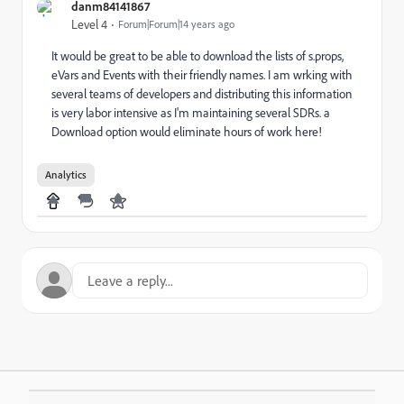
danm84141867
Level 4
Forum|Forum|14 years ago
It would be great to be able to download the lists of s.props,
eVars and Events with their friendly names. I am wrking with
several teams of developers and distributing this information
is very labor intensive as I'm maintaining several SDRs. a
Download option would eliminate hours of work here!
Analytics