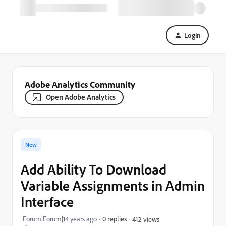
Login
Adobe Analytics Community
Open Adobe Analytics
New
Add Ability To Download
Variable Assignments in Admin
Interface
Forum|Forum|14 years ago
0 replies
412 views