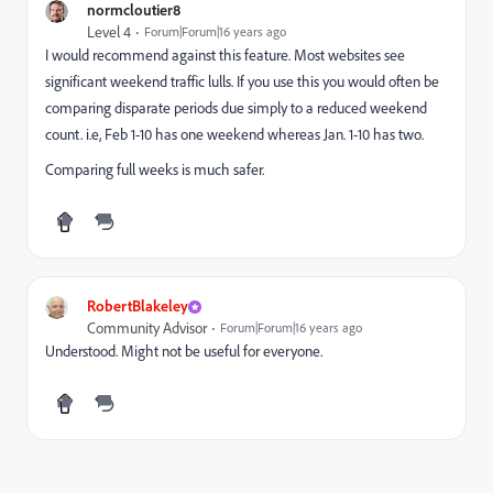
normcloutier8
Level 4
Forum|Forum|16 years ago
I would recommend against this feature. Most websites see
significant weekend traffic lulls. If you use this you would often be
comparing disparate periods due simply to a reduced weekend
count. i.e, Feb 1-10 has one weekend whereas Jan. 1-10 has two.
Comparing full weeks is much safer.
RobertBlakeley
Community Advisor
Forum|Forum|16 years ago
Understood. Might not be useful for everyone.