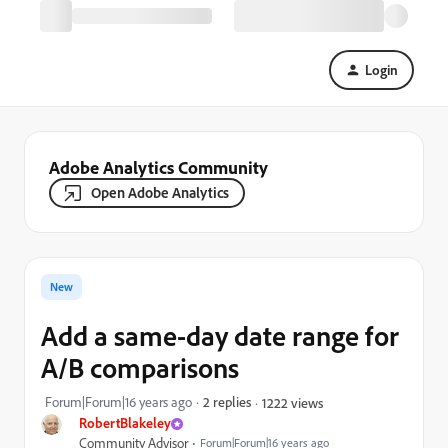
Login
Adobe Analytics Community
Open Adobe Analytics
New
Add a same-day date range for
A/B comparisons
Forum|Forum|16 years ago
2 replies
1222 views
RobertBlakeley
Community Advisor
Forum|Forum|16 years ago