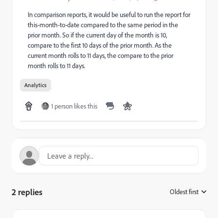
In comparison reports, it would be useful to run the report for
this-month-to-date compared to the same period in the
prior month. So if the current day of the month is 10,
compare to the first 10 days of the prior month. As the
current month rolls to 11 days, the compare to the prior
month rolls to 11 days.
Analytics
1 person likes this
2 replies
Oldest first
: