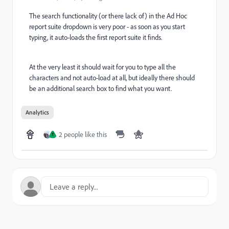
The search functionality (or there lack of) in the Ad Hoc
report suite dropdown is very poor - as soon as you start
typing, it auto-loads the first report suite it finds.
At the very least it should wait for you to type all the
characters and not auto-load at all, but ideally there should
be an additional search box to find what you want.
Analytics
2 people like this
T