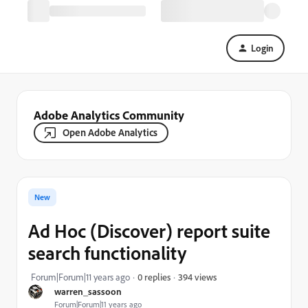
Login
Adobe Analytics Community
Open Adobe Analytics
New
Ad Hoc (Discover) report suite
search functionality
394 views
Forum|Forum|11 years ago
0 replies
warren_sassoon
Forum|Forum|11 years ago