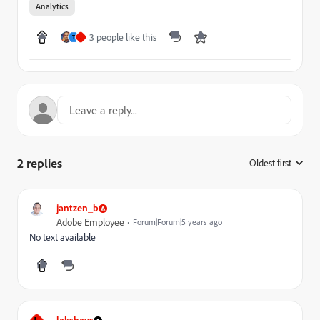
Analytics
3 people like this
T
J
2 replies
Oldest first
:
jantzen_b
Adobe Employee
Forum|Forum|5 years ago
No text available
lakshays