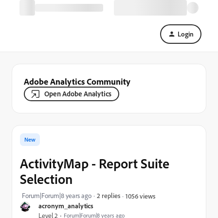
Login
Adobe Analytics Community
Open Adobe Analytics
New
ActivityMap - Report Suite
Selection
Forum|Forum|8 years ago
2 replies
1056 views
acronym_analytics
Level 2
Forum|Forum|8 years ago