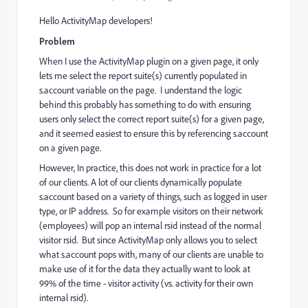
Hello ActivityMap developers!
Problem
When I use the ActivityMap plugin on a given page, it only
lets me select the report suite(s) currently populated in
s.account variable on the page. I understand the logic
behind this probably has something to do with ensuring
users only select the correct report suite(s) for a given page,
and it seemed easiest to ensure this by referencing s.account
on a given page.
However, In practice, this does not work in practice for a lot
of our clients. A lot of our clients dynamically populate
s.account based on a variety of things, such as logged in user
type, or IP address. So for example visitors on their network
(employees) will pop an internal rsid instead of the normal
visitor rsid. But since ActivityMap only allows you to select
what s.account pops with, many of our clients are unable to
make use of it for the data they actually want to look at
99% of the time - visitor activity (vs. activity for their own
internal rsid).