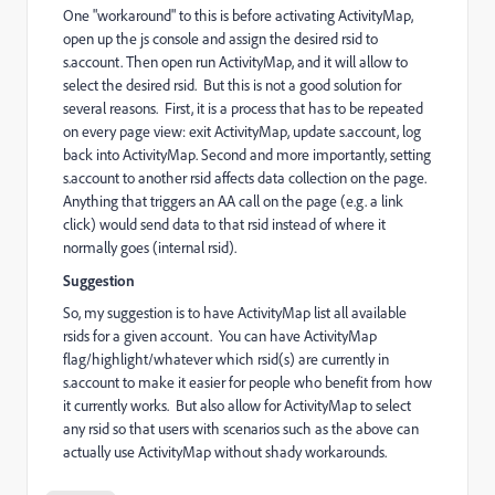
One "workaround" to this is before activating ActivityMap,
open up the js console and assign the desired rsid to
s.account. Then open run ActivityMap, and it will allow to
select the desired rsid. But this is not a good solution for
several reasons. First, it is a process that has to be repeated
on every page view: exit ActivityMap, update s.account, log
back into ActivityMap. Second and more importantly, setting
s.account to another rsid affects data collection on the page.
Anything that triggers an AA call on the page (e.g. a link
click) would send data to that rsid instead of where it
normally goes (internal rsid).
Suggestion
So, my suggestion is to have ActivityMap list all available
rsids for a given account. You can have ActivityMap
flag/highlight/whatever which rsid(s) are currently in
s.account to make it easier for people who benefit from how
it currently works. But also allow for ActivityMap to select
any rsid so that users with scenarios such as the above can
actually use ActivityMap without shady workarounds.