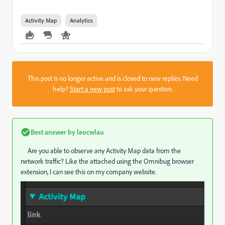
Activity Map
Analytics
This post is no longer active and is closed to new replies. Need
help?
Start a new post
to ask your question.
Best answer by
leocwlau
Are you able to observe any Activity Map data from the
network traffic? Like the attached using the Omnibug browser
extension, I can see this on my company website.