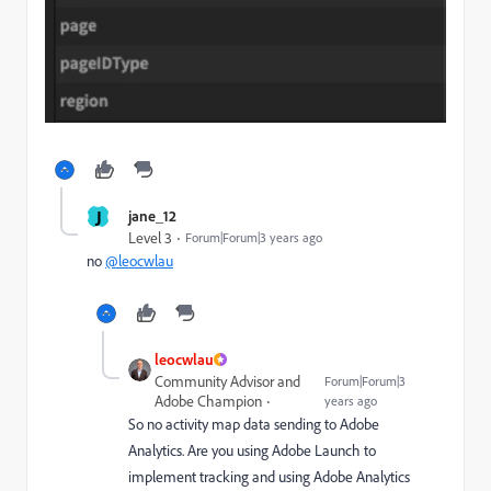
J
jane_12
Level 3
Forum|Forum|3 years ago
no
@leocwlau
leocwlau
Community Advisor and
Forum|Forum|3
Adobe Champion
years ago
So no activity map data sending to Adobe
Analytics. Are you using Adobe Launch to
implement tracking and using Adobe Analytics