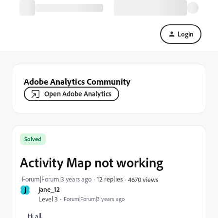
Login
Adobe Analytics Community
Open Adobe Analytics
Solved
Activity Map not working
Forum|Forum|3 years ago
12 replies
4670 views
J
jane_12
Level 3
Forum|Forum|3 years ago
Hi all,