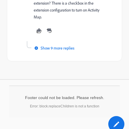
extension? There is a checkbox in the
extension configuration to turn on Activity
Map.
Show 9 more replies
Footer could not be loaded. Please refresh.
Error: block.replaceChildren is not a function