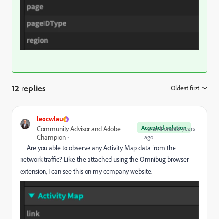
12 replies
Oldest first
:
leocwlau
Accepted solution
Community Advisor and Adobe
Forum|Forum|3 years
Champion
ago
Are you able to observe any Activity Map data from the
network traffic? Like the attached using the Omnibug browser
extension, I can see this on my company website.