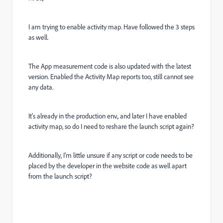
I am trying to enable activity map. Have followed the 3 steps
as well.
The App measurement code is also updated with the latest
version. Enabled the Activity Map reports too, still cannot see
any data.
It's already in the production env., and later I have enabled
activity map, so do I need to reshare the launch script again?
Additionally, I'm little unsure if any script or code needs to be
placed by the developer in the website code as well apart
from the launch script?