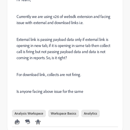
Currently we are using v26 of websdk extension and facing
issue with external and download links i.e.
External link is passing payload data only if external link is
opening in new tab, if it is opening in same tab then collect
call is firing but not passing payload data and data is not
coming in reports. So, is it right?
For download link, collects are not firing.
Is anyone facing above issue for the same
Analysis Workspace
Workspace Basics
Analytics