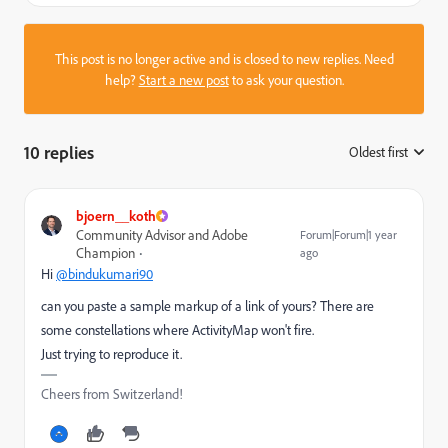
This post is no longer active and is closed to new replies. Need
help?
Start a new post
to ask your question.
10 replies
Oldest first
:
bjoern__koth
Community Advisor and Adobe
Forum|Forum|1 year
Champion
ago
Hi
@bindukumari90
can you paste a sample markup of a link of yours? There are
some constellations where ActivityMap won't fire.
Just trying to reproduce it.
Cheers from Switzerland!