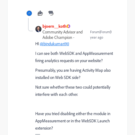
bjoern__koth
Community Advisor and
Forum|Forum|1
Adobe Champion
year ago
HI
@bindukumari90
I can see both WebSDK and AppMeasurement
firing analytics requests on your website?
Presumably, you are having Activity Map also
installed on Web SDK side?
Not sure whether these two could potentially
interfere with each other.
Have you tried disabling either the module in
AppMeasurement or in the WebSDK Launch
extension?