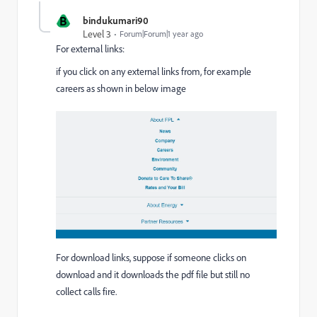
B
bindukumari90
Level 3
Forum|Forum|1 year ago
For external links:
if you click on any external links from, for example
careers as shown in below image
For download links, suppose if someone clicks on
download and it downloads the pdf file but still no
collect calls fire.