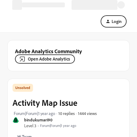
Login
Adobe Analytics Community
Open Adobe Analytics
Activity Map Issue
1444 views
Forum|Forum|1 year ago
10 replies
B
bindukumari90
Level 3
Forum|Forum|1 year ago
Hi Team,