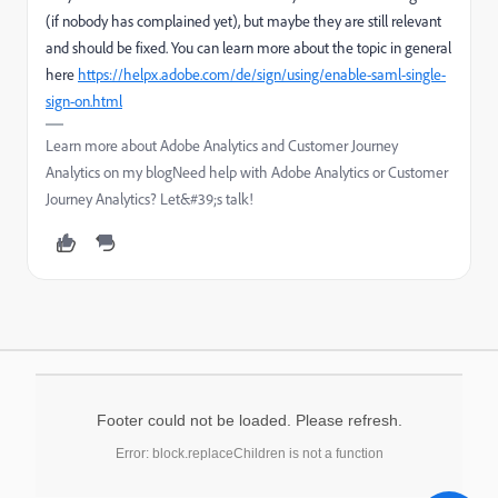
(if nobody has complained yet), but maybe they are still relevant
and should be fixed. You can learn more about the topic in general
here
https://helpx.adobe.com/de/sign/using/enable-saml-single-
sign-on.html
Learn more about Adobe Analytics and Customer Journey
Analytics on my blogNeed help with Adobe Analytics or Customer
Journey Analytics? Let&#39;s talk!
Footer could not be loaded. Please refresh.
Error: block.replaceChildren is not a function