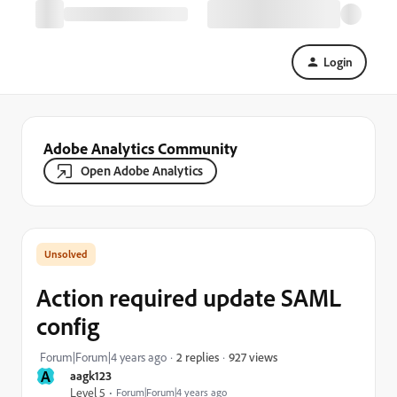
Login
Adobe Analytics Community
Open Adobe Analytics
Action required update SAML
config
927 views
Forum|Forum|4 years ago
2 replies
A
aagk123
Level 5
Forum|Forum|4 years ago