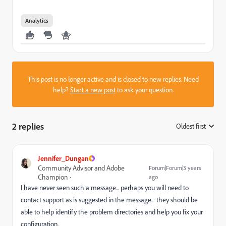
Analytics
This post is no longer active and is closed to new replies. Need
help?
Start a new post
to ask your question.
2 replies
Oldest first
:
Jennifer_Dungan
Community Advisor and Adobe
Forum|Forum|3 years
Champion
ago
I have never seen such a message... perhaps you will need to
contact support as is suggested in the message.. they should be
able to help identify the problem directories and help you fix your
configuration.