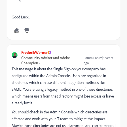
Good Luck.
FrederikWerner
Community Advisor and Adobe
Forum|Forum|3 years
Champion
ago
This message is about the Single Sign-on your company has
configured within the Admin Console. Users are organized in
directories, which can use different integration methods like
SAML. You are using a legacy method in one of those directories,
which means users from that directory might lose access or have
already lost it.
You should check in the Admin Console which directories are
affected and work with your IT team to mitigate the impact.
Maybe those directories are not used anymore and can be ignored