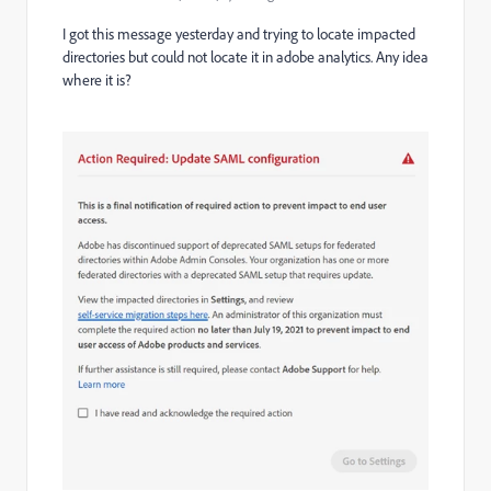
I got this message yesterday and trying to locate impacted
directories but could not locate it in adobe analytics. Any idea
where it is?