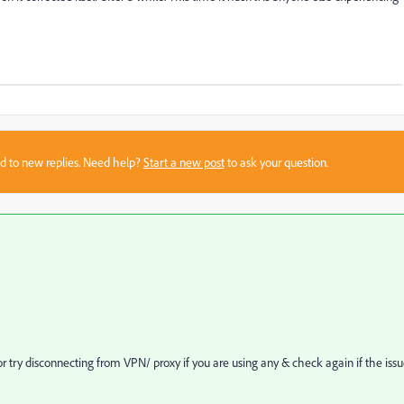
sed to new replies. Need help?
Start a new post
to ask your question.
r try disconnecting from VPN/ proxy if you are using any & check again if the iss