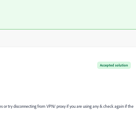
Accepted solution
s or try disconnecting from VPN/ proxy if you are using any & check again if the