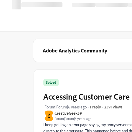
Adobe Analytics Community
Solved
Accessing Customer Care
2391 views
Forum|Forum|6 years ago
1 reply
CreativeGeek59
C
Forum|Forum|6 years ago
I keep getting an error page saying my proxy server may
directly to the error page. This happened before and then