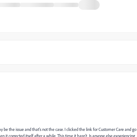
 be the issue and that's not the case. I clicked the link for Customer Care and go
 it corrected itself after a while. This time it hasn't. Is anyone else experiencing