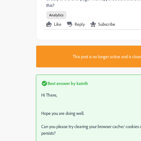
this?
Analytics
Like
Reply
Subscribe
This post is no longer active and is clo
Best answer by
kainth
Hi There,
Hope you are doing well.
Can you please try clearing your browser cache/ cookies o
persists?