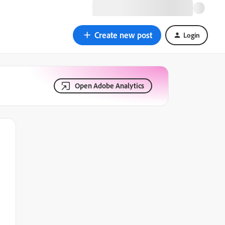
Create new post
Login
Open Adobe Analytics