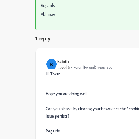
Regards,
Abhinav
1 reply
kainth
K
Level 6
Forum|Forum|6 years ago
Hi There,
Hope you are doing well.
Can you please try clearing your browser cache/ cookie
issue persists?
Regards,