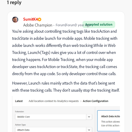
1 reply
SumitK4
Accepted solution
Adobe Champion
Forum|Forum|1 year ago
You're asking about controlling tracking tags like trackAction and
trackState in adobe launch for mobile apps. Mobile tracking with
adobe launch works differently than web tracking.While in Web
Tracking, Launch(Tags) rules give you a lot of control over when
tracking happens. For Mobile Tracking, when your mobile app
developer uses trackAction or trackState, the tracking call comes
directly from the app code. So only developer control those calls.
However, Launch rules mainly attach the data that's being sent
with these tracking calls. They don't usually stop the tracking itself.