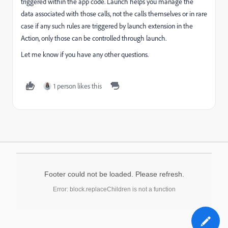
triggered within the app code. Launch helps you manage the
data associated with those calls, not the calls themselves or in rare
case if any such rules are triggered by launch extension in the
Action, only those can be controlled through launch.
Let me know if you have any other questions.
1 person likes this
Footer could not be loaded. Please refresh.
Error: block.replaceChildren is not a function