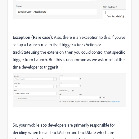
Exception (Rare case):
Also, there is an exception to this, if you've
set up a Launch rule to itself trigger a trackAction or
trackStateusing the extension, then you could control that specific
trigger from Launch. But this is uncommon as we ask most of the
time developer to trigger it.
So
,
your mobile app developers are primarily responsible for
deciding when to call trackAction and trackState which are