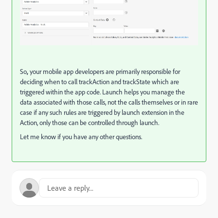
So
,
your mobile app developers are primarily responsible for
deciding when to call trackAction and trackState which are
triggered within the app code. Launch helps you manage the
data associated with those calls, not the calls themselves or in rare
case if any such rules are triggered by launch extension in the
Action, only those can be controlled through launch.
Let me know if you have any other questions.