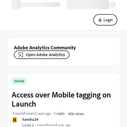
Login
Adobe Analytics Community
Open Adobe Analytics
Solved
Access over Mobile tagging on
Launch
Forum|Forum|1 year ago
1 reply
406 views
H
harshu24
Level 2
Forum|Forum|1 year ago