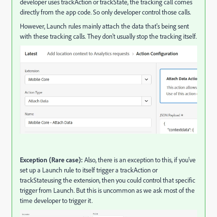
developer uses trackAction or trackState, the tracking call comes
directly from the app code. So only developer control those calls.
However, Launch rules mainly attach the data that's being sent
with these tracking calls. They don't usually stop the tracking itself.
Exception (Rare case):
Also, there is an exception to this, if you've
set up a Launch rule to itself trigger a trackAction or
trackStateusing the extension, then you could control that specific
trigger from Launch. But this is uncommon as we ask most of the
time developer to trigger it.