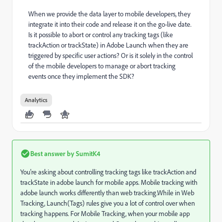
When we provide the data layer to mobile developers, they
integrate it into their code and release it on the go-live date.
Is it possible to abort or control any tracking tags (like
trackAction or trackState) in Adobe Launch when they are
triggered by specific user actions? Or is it solely in the control
of the mobile developers to manage or abort tracking
events once they implement the SDK?
Analytics
Best answer by
SumitK4
You're asking about controlling tracking tags like trackAction and
trackState in adobe launch for mobile apps. Mobile tracking with
adobe launch works differently than web tracking.While in Web
Tracking, Launch(Tags) rules give you a lot of control over when
tracking happens. For Mobile Tracking, when your mobile app