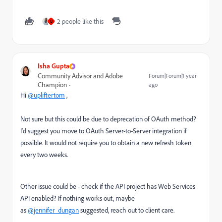
2 people like this
U
Isha Gupta
Community Advisor and Adobe
Forum|Forum|1 year
Champion
ago
Hi
@upliftertom
,
Not sure but this could be due to deprecation of OAuth method?
I'd suggest you move to OAuth Server-to-Server integration if
possible. It would not require you to obtain a new refresh token
every two weeks.
Other issue could be - check if the API project has Web Services
API enabled? If nothing works out, maybe
as
@jennifer_dungan
suggested, reach out to client care.