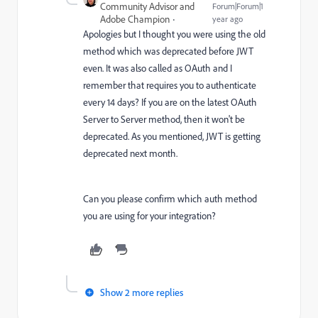
Community Advisor and
Forum|Forum|1
Adobe Champion
year ago
Apologies but I thought you were using the old
method which was deprecated before JWT
even. It was also called as OAuth and I
remember that requires you to authenticate
every 14 days? If you are on the latest OAuth
Server to Server method, then it won't be
deprecated. As you mentioned, JWT is getting
deprecated next month.
Can you please confirm which auth method
you are using for your integration?
Show 2 more replies