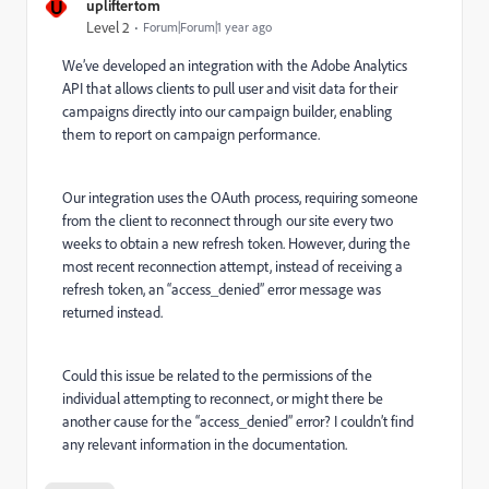
U
upliftertom
Level 2
Forum|Forum|1 year ago
We’ve developed an integration with the Adobe Analytics
API that allows clients to pull user and visit data for their
campaigns directly into our campaign builder, enabling
them to report on campaign performance.
Our integration uses the OAuth process, requiring someone
from the client to reconnect through our site every two
weeks to obtain a new refresh token. However, during the
most recent reconnection attempt, instead of receiving a
refresh token, an “access_denied” error message was
returned instead.
Could this issue be related to the permissions of the
individual attempting to reconnect, or might there be
another cause for the “access_denied” error? I couldn’t find
any relevant information in the documentation.