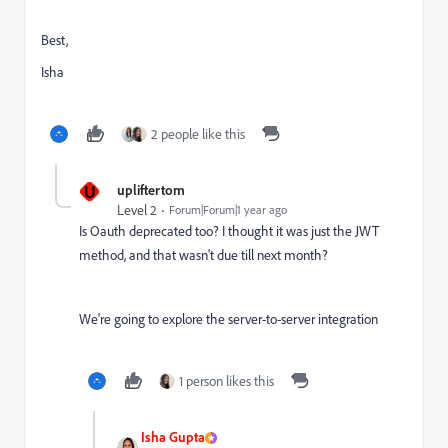
Best,
Isha
2 people like this
U
upliftertom
Level 2
Forum|Forum|1 year ago
Is Oauth deprecated too? I thought it was just the JWT
method, and that wasn't due till next month?
We're going to explore the server-to-server integration
1 person likes this
Isha Gupta