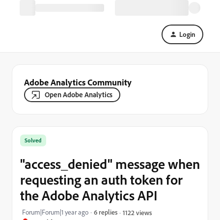
Login
Adobe Analytics Community
Open Adobe Analytics
Solved
"access_denied" message when
requesting an auth token for
the Adobe Analytics API
Forum|Forum|1 year ago
6 replies
1122 views