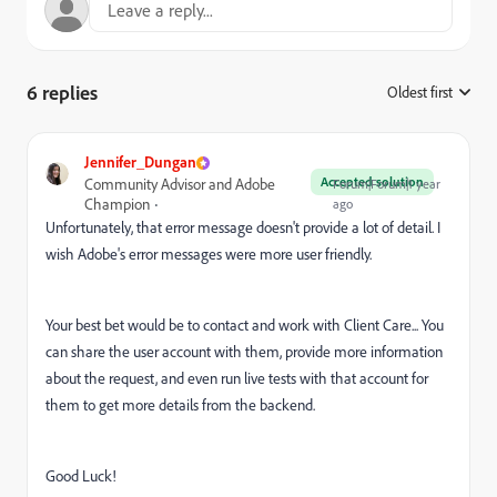
6 replies
Oldest first
:
Jennifer_Dungan
Accepted solution
Community Advisor and Adobe
Forum|Forum|1 year
Champion
ago
Unfortunately, that error message doesn't provide a lot of detail. I
wish Adobe's error messages were more user friendly.
Your best bet would be to contact and work with Client Care... You
can share the user account with them, provide more information
about the request, and even run live tests with that account for
them to get more details from the backend.
Good Luck!