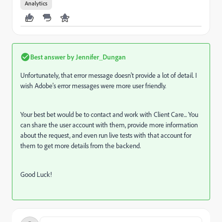
Analytics
Best answer by
Jennifer_Dungan
Unfortunately, that error message doesn't provide a lot of detail. I
wish Adobe's error messages were more user friendly.
Your best bet would be to contact and work with Client Care... You
can share the user account with them, provide more information
about the request, and even run live tests with that account for
them to get more details from the backend.
Good Luck!