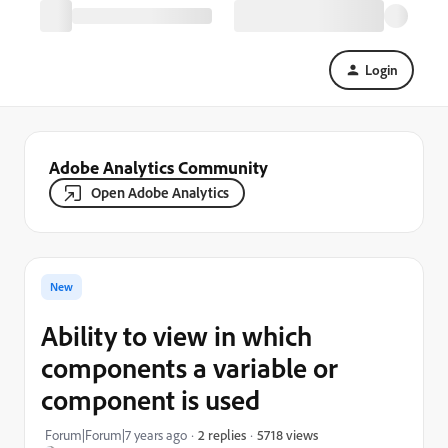
Login
Adobe Analytics Community
Open Adobe Analytics
New
Ability to view in which
components a variable or
component is used
5718 views
Forum|Forum|7 years ago
2 replies