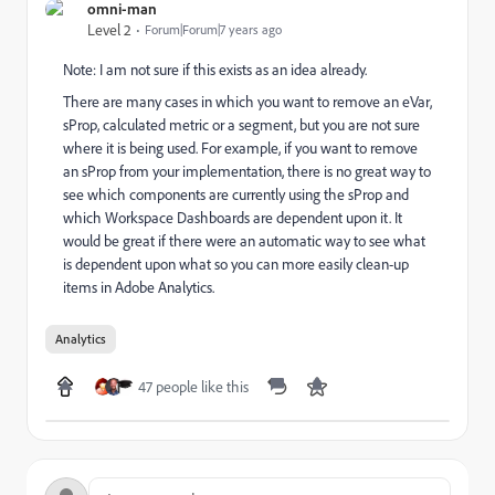
omni-man
Level 2
Forum|Forum|7 years ago
Note: I am not sure if this exists as an idea already.
There are many cases in which you want to remove an eVar,
sProp, calculated metric or a segment, but you are not sure
where it is being used. For example, if you want to remove
an sProp from your implementation, there is no great way to
see which components are currently using the sProp and
which Workspace Dashboards are dependent upon it. It
would be great if there were an automatic way to see what
is dependent upon what so you can more easily clean-up
items in Adobe Analytics.
Analytics
47 people like this