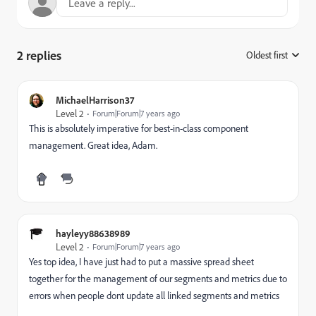
2 replies
Oldest first
:
MichaelHarrison37
Level 2
Forum|Forum|7 years ago
This is absolutely imperative for best-in-class component
management. Great idea, Adam.
hayleyy88638989
Level 2
Forum|Forum|7 years ago
Yes top idea, I have just had to put a massive spread sheet
together for the management of our segments and metrics due to
errors when people dont update all linked segments and metrics