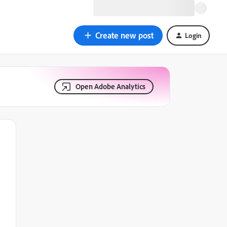
Create new post
Login
Open Adobe Analytics