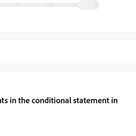
ts in the conditional statement in