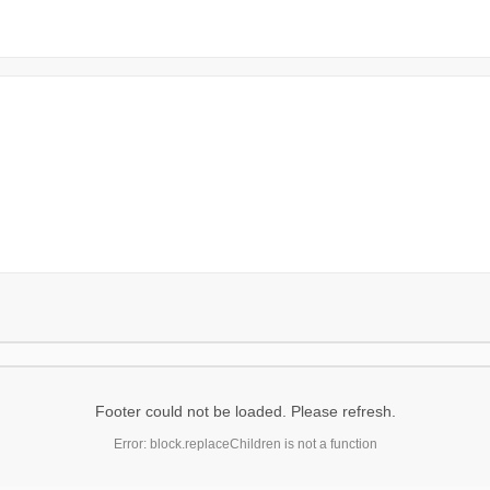
Footer could not be loaded. Please refresh.
Error: block.replaceChildren is not a function