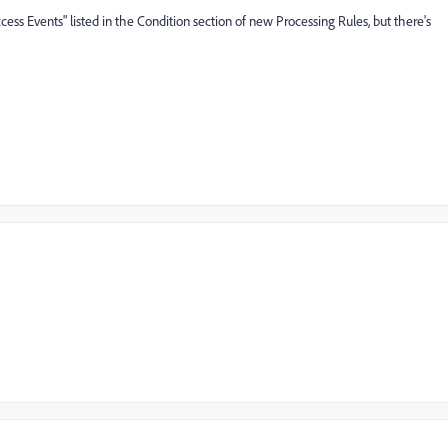
"Success Events" listed in the Condition section of new Processing Rules, but there's