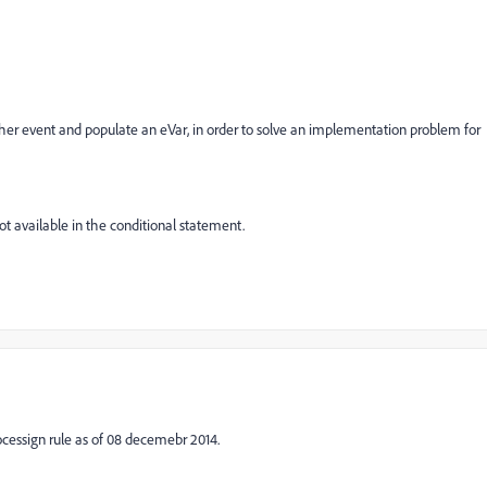
er event and populate an eVar, in order to solve an implementation problem for
ot available in the conditional statement.
rocessign rule as of 08 decemebr 2014.