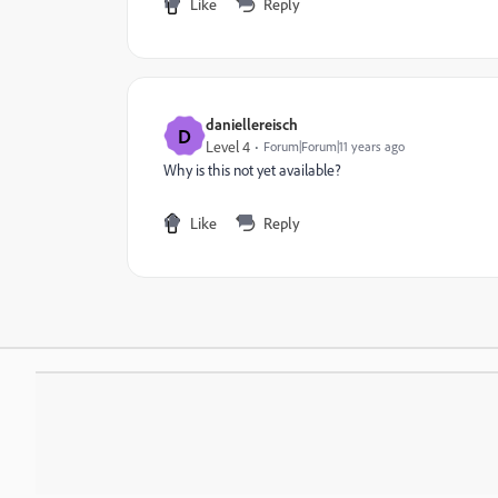
Like
Reply
daniellereisch
D
Level 4
Forum|Forum|11 years ago
Why is this not yet available?
Like
Reply