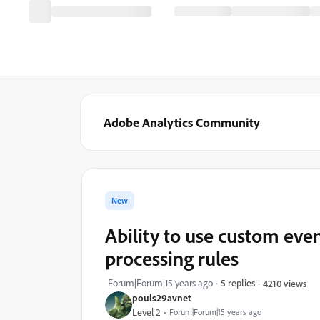
Adobe Analytics Community
New
Ability to use custom even
processing rules
Forum|Forum|15 years ago
5 replies
4210 views
pouls29avnet
Level 2
Forum|Forum|15 years ago