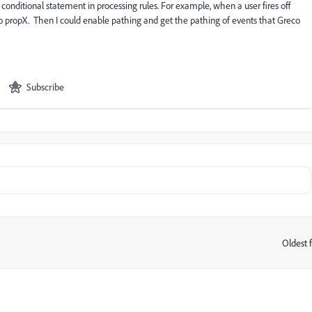
 conditional statement in processing rules. For example, when a user fires off
o propX. Then I could enable pathing and get the pathing of events that Greco
Subscribe
Oldest f
: