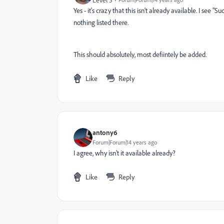
Level 5
Yes - it's crazy that this isn't already available. I see 
nothing listed there.
This should absolutely, most defiintely be added.
Like
Reply
antony6
Forum|Forum|14 years ago
I agree, why isn't it available already?
Like
Reply