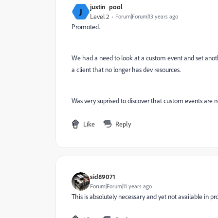
justin_pool
J
Level 2
Forum|Forum|13 years ago
Promoted.
We had a need to look at a custom event and set anoth
a client that no longer has dev resources.
Was very suprised to discover that custom events are n
Like
Reply
sid89071
Forum|Forum|11 years ago
This is absolutely necessary and yet not available in p