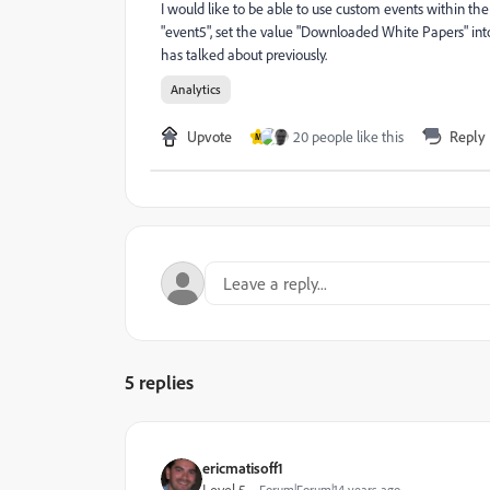
I would like to be able to use custom events within the
"event5", set the value "Downloaded White Papers" int
has talked about previously.
Analytics
Upvote
20 people like this
Reply
M
5 replies
ericmatisoff1
Forum|Forum|14 years ago