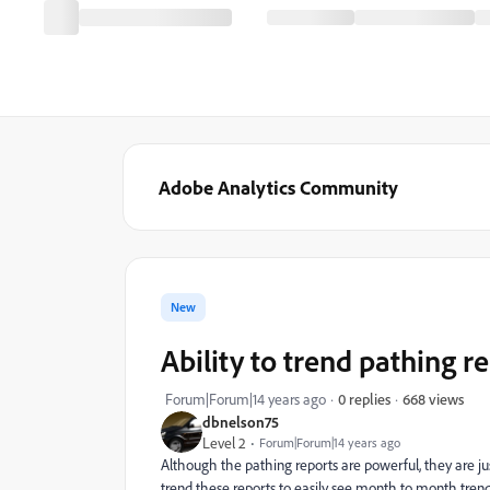
Adobe Analytics Community
New
Ability to trend pathing r
668 views
Forum|Forum|14 years ago
0 replies
dbnelson75
Level 2
Forum|Forum|14 years ago
Although the pathing reports are powerful, they are jus
trend these reports to easily see month to month tre