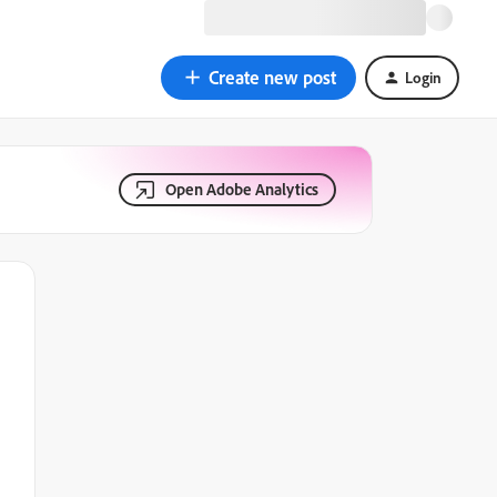
Create new post
Login
Open Adobe Analytics