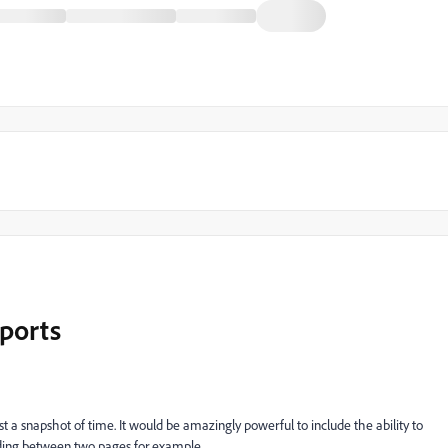
eports
t a snapshot of time. It would be amazingly powerful to include the ability to
nding between two pages for example.