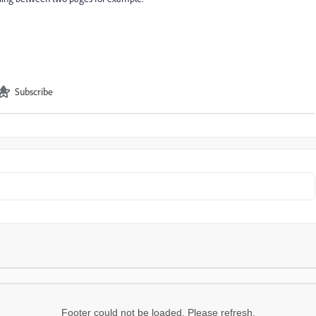
Subscribe
Footer could not be loaded. Please refresh.