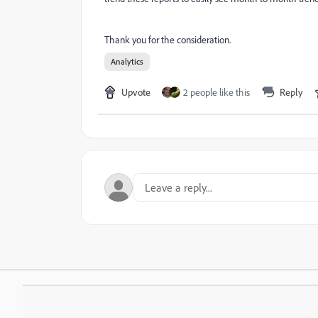
Thank you for the consideration.
Analytics
Upvote
2 people like this
Reply