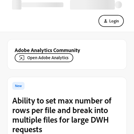
Login
Adobe Analytics Community
Open Adobe Analytics
New
Ability to set max number of
rows per file and break into
multiple files for large DWH
requests