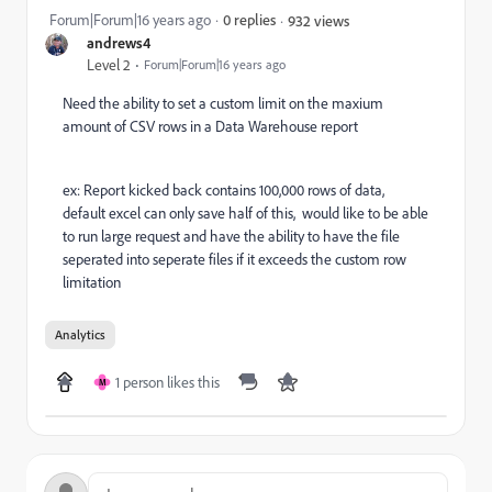
Forum|Forum|16 years ago
0 replies
932 views
andrews4
Level 2
Forum|Forum|16 years ago
Need the ability to set a custom limit on the maxium
amount of CSV rows in a Data Warehouse report
ex: Report kicked back contains 100,000 rows of data,
default excel can only save half of this, would like to be able
to run large request and have the ability to have the file
seperated into seperate files if it exceeds the custom row
limitation
Analytics
1 person likes this
M