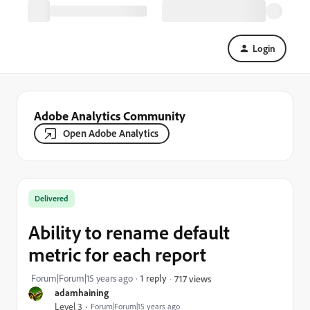
Login
Adobe Analytics Community
Open Adobe Analytics
Delivered
Ability to rename default
metric for each report
Forum|Forum|15 years ago
1 reply
717 views
adamhaining
Level 3
Forum|Forum|15 years ago