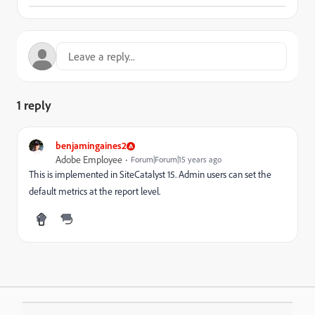
1 reply
benjamingaines2
Adobe Employee
Forum|Forum|15 years ago
This is implemented in SiteCatalyst 15. Admin users can set the
default metrics at the report level.