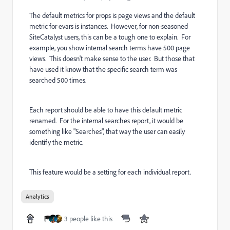
The default metrics for props is page views and the default
metric for evars is instances. However, for non-seasoned
SiteCatalyst users, this can be a tough one to explain. For
example, you show internal search terms have 500 page
views. This doesn't make sense to the user. But those that
have used it know that the specific search term was
searched 500 times.
Each report should be able to have this default metric
renamed. For the internal searches report, it would be
something like "Searches", that way the user can easily
identify the metric.
This feature would be a setting for each individual report.
Analytics
3 people like this