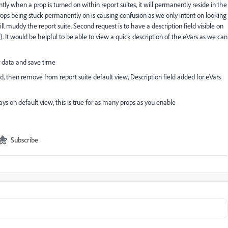
tly when a prop is turned on within report suites, it will permanently reside in the
 props being stuck permanently on is causing confusion as we only intent on looking
l muddy the report suite. Second request is to have a description field visible on
s). It would be helpful to be able to view a quick description of the eVars as we can
r data and save time
, then remove from report suite default view, Description field added for eVars
ys on default view, this is true for as many props as you enable
Subscribe