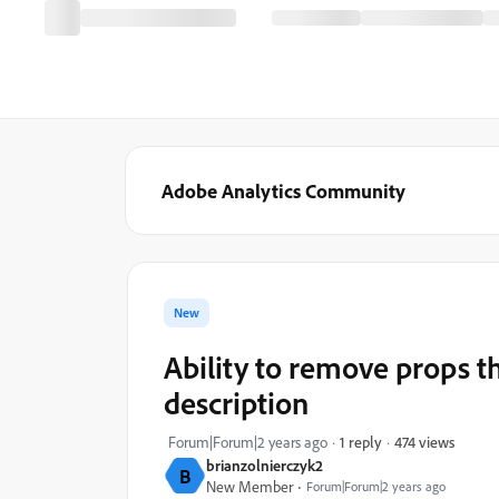
Adobe Analytics Community
New
Ability to remove props t
description
474 views
Forum|Forum|2 years ago
1 reply
brianzolnierczyk2
B
New Member
Forum|Forum|2 years ago