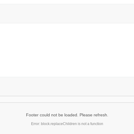
Footer could not be loaded. Please refresh.
Error: block.replaceChildren is not a function