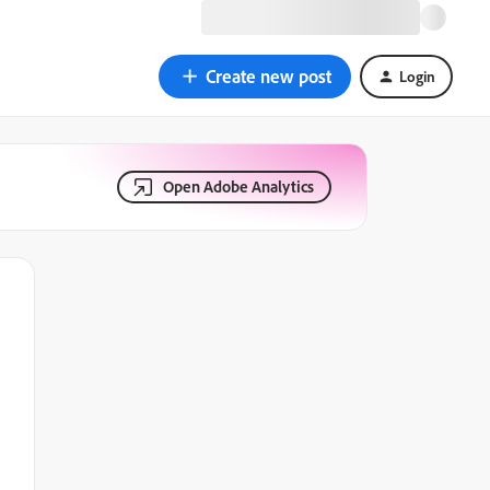
Create new post
Login
Open Adobe Analytics