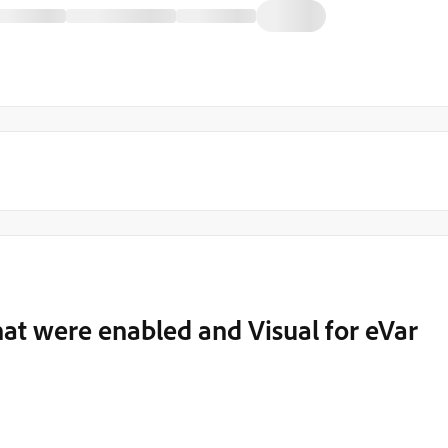
hat were enabled and Visual for eVar