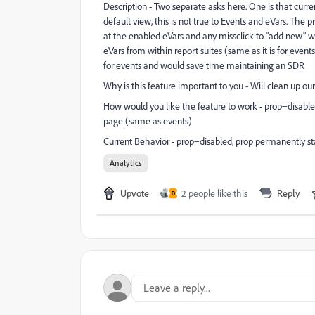
Description - Two separate asks here. One is that curren
default view, this is not true to Events and eVars. The
at the enabled eVars and any missclick to "add new" wil
eVars from within report suites (same as it is for event
for events and would save time maintaining an SDR
Why is this feature important to you - Will clean up ou
How would you like the feature to work - prop=disabled
page (same as events)
Current Behavior - prop=disabled, prop permanently sta
Analytics
Upvote
2 people like this
Reply
D