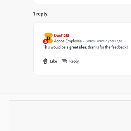
1 reply
Duel12
D
Adobe Employee
Forum|Forum|2 years ago
This would be a
great idea
, thanks for the feedback!
Like
Reply