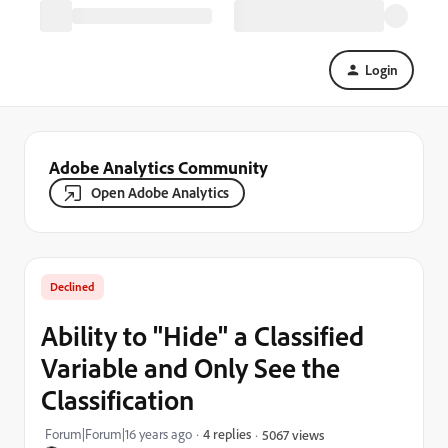
Login
Adobe Analytics Community
Open Adobe Analytics
Declined
Ability to "Hide" a Classified
Variable and Only See the
Classification
Forum|Forum|16 years ago
4 replies
5067 views