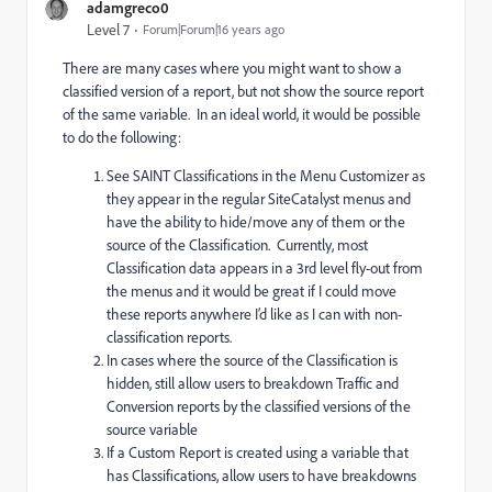
adamgreco0
Level 7
Forum|Forum|16 years ago
There are many cases where you might want to show a
classified version of a report, but not show the source report
of the same variable. In an ideal world, it would be possible
to do the following:
See SAINT Classifications in the Menu Customizer as
they appear in the regular SiteCatalyst menus and
have the ability to hide/move any of them or the
source of the Classification. Currently, most
Classification data appears in a 3rd level fly-out from
the menus and it would be great if I could move
these reports anywhere I’d like as I can with non-
classification reports.
In cases where the source of the Classification is
hidden, still allow users to breakdown Traffic and
Conversion reports by the classified versions of the
source variable
If a Custom Report is created using a variable that
has Classifications, allow users to have breakdowns