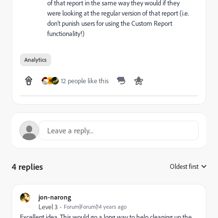
of that report in the same way they would if they
were looking at the regular version of that report (i.e.
don’t punish users for using the Custom Report
functionality!)
Analytics
12 people like this
B
4 replies
Oldest first
:
jon-narong
Level 3
Forum|Forum|14 years ago
Excellent idea. This would go a long way to help cleaning up the