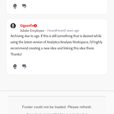
Gigazelle
Adobe Employee
Forum|Forum|7 years ago
Archiving due to age. If this is still something that is desired while
using the latest version of Analytics/Analysis Workspace, I'd highly
recommend creating a new idea and linking this idea there.
Thanks!
Footer could not be loaded. Please refresh.