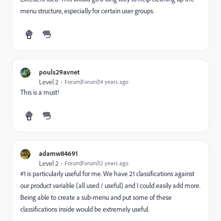
menu structure, especially for certain user groups.
pouls29avnet
Level 2
Forum|Forum|14 years ago
This is a must!
adamw84691
Level 2
Forum|Forum|12 years ago
#1 is particularly useful for me. We have 21 classifications against
our product variable (all used / useful) and I could easily add more.
Being able to create a sub-menu and put some of these
classifications inside would be extremely useful.