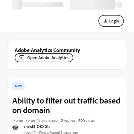
Login
Adobe Analytics Community
Open Adobe Analytics
New
Ability to filter out traffic based
on domain
Forum|Forum|15 years ago
0 replies
590 views
chrisf5-OKXGlc
Level 2
Forum|Forum|15 years ago