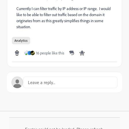
Currently I can filter traffic by IP address or IP range. I would
like to be able to filter out traffic based on the domain it
originates from as this greatly simplifies things in some
situation.
Analytics
16 people like this
J