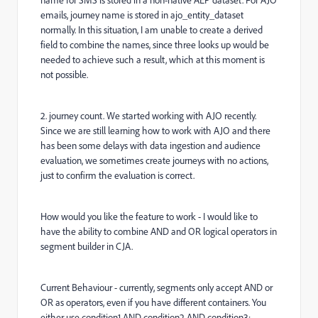
name for SMS is stored in a non-native AEP dataset. For AJO
emails, journey name is stored in ajo_entity_dataset
normally. In this situation, I am unable to create a derived
field to combine the names, since three looks up would be
needed to achieve such a result, which at this moment is
not possible.
2. journey count. We started working with AJO recently.
Since we are still learning how to work with AJO and there
has been some delays with data ingestion and audience
evaluation, we sometimes create journeys with no actions,
just to confirm the evaluation is correct.
How would you like the feature to work - I would like to
have the ability to combine AND and OR logical operators in
segment builder in CJA.
Current Behaviour - currently, segments only accept AND or
OR as operators, even if you have different containers. You
either use condition1 AND condition2 AND condition3;