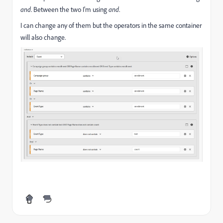
and
. Between the two I'm using
and
.
I can change any of them but the operators in the same container
will also change.