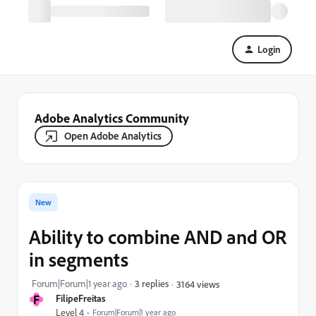
Login
Adobe Analytics Community
Open Adobe Analytics
New
Ability to combine AND and OR
in segments
Forum|Forum|1 year ago
3 replies
3164 views
F
FilipeFreitas
Level 4
Forum|Forum|1 year ago