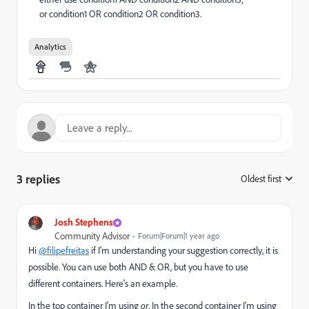
or condition1 OR condition2 OR condition3.
Analytics
3 replies
Oldest first
:
Josh Stephens
Community Advisor
Forum|Forum|1 year ago
Hi
@filipefreitas
if I'm understanding your suggestion correctly, it is
possible. You can use both AND & OR, but you have to use
different containers. Here's an example.
In the top container I'm using
or
. In the second container I'm using