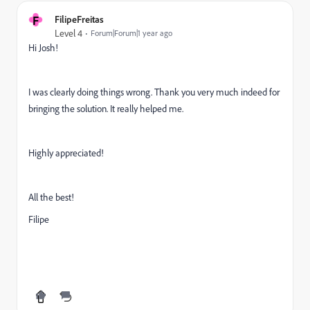
F
FilipeFreitas
Level 4
Forum|Forum|1 year ago
Hi Josh!
I was clearly doing things wrong. Thank you very much indeed for
bringing the solution. It really helped me.
Highly appreciated!
All the best!
Filipe