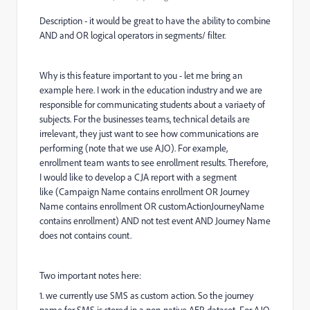
Description - it would be great to have the ability to combine
AND and OR logical operators in segments/ filter.
Why is this feature important to you - let me bring an
example here. I work in the education industry and we are
responsible for communicating students about a variaety of
subjects. For the businesses teams, technical details are
irrelevant, they just want to see how communications are
performing (note that we use AJO). For example,
enrollment team wants to see enrollment results. Therefore,
I would like to develop a CJA report with a segment
like (Campaign Name contains enrollment OR Journey
Name contains enrollment OR customActionJourneyName
contains enrollment) AND not test event AND Journey Name
does not contains count.
Two important notes here:
1. we currently use SMS as custom action. So the journey