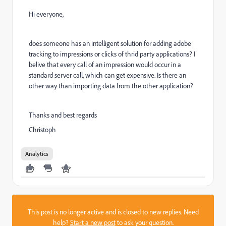
Hi everyone,
does someone has an intelligent solution for adding adobe
tracking to impressions or clicks of thrid party applications? I
belive that every call of an impression would occur in a
standard server call, which can get expensive. Is there an
other way than importing data from the other application?
Thanks and best regards
Christoph
Analytics
This post is no longer active and is closed to new replies. Need
help?
Start a new post
to ask your question.