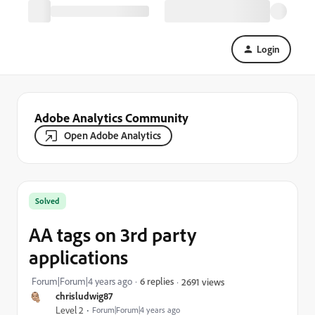
Login
Adobe Analytics Community
Open Adobe Analytics
Solved
AA tags on 3rd party
applications
Forum|Forum|4 years ago
6 replies
2691 views
chrisludwig87
Level 2
Forum|Forum|4 years ago