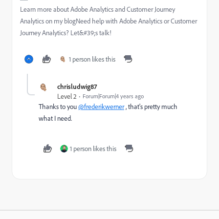
Learn more about Adobe Analytics and Customer Journey
Analytics on my blogNeed help with Adobe Analytics or Customer
Journey Analytics? Let&#39;s talk!
1 person likes this
chrisludwig87
Level 2
Forum|Forum|4 years ago
Thanks to you
@frederikwerner
, that's pretty much
what I need.
1 person likes this