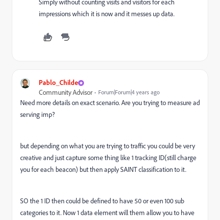
Simply without counting visits and visitors for each
impressions which it is now and it messes up data.
Pablo_Childe
Community Advisor
Forum|Forum|4 years ago
Need more details on exact scenario. Are you trying to measure ad
serving imp?
but depending on what you are trying to traffic you could be very
creative and just capture some thing like 1 tracking ID(still charge
you for each beacon) but then apply SAINT classification to it.
SO the 1 ID then could be defined to have 50 or even 100 sub
categories to it. Now 1 data element will them allow you to have