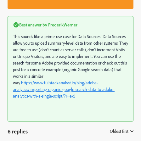
Best answer by
FrederikWerner
This sounds like a prime-use case for Data Sources! Data Sources
allow you to upload summary-level data from other systems. They
are free to use (don't count as server calls), don't increment Visits
or Unique Visitors, and are easy to implement. You can use the
search for some Adobe provided documentation or check out this
post for a concrete example (organic Google search data) that
works in a similar
way
https://www.fullstackanalyst.io/blog/adobe-
analytics/importing-organic-google-search-data-to-adobe-
analytics-with-a-single-script/?r=exl
6 replies
Oldest first
: