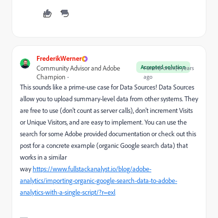
FrederikWerner
Accepted solution
Community Advisor and Adobe
Forum|Forum|4 years
Champion
ago
This sounds like a prime-use case for Data Sources! Data Sources
allow you to upload summary-level data from other systems. They
are free to use (don't count as server calls), don't increment Visits
or Unique Visitors, and are easy to implement. You can use the
search for some Adobe provided documentation or check out this
post for a concrete example (organic Google search data) that
works in a similar
way
https://www.fullstackanalyst.io/blog/adobe-
analytics/importing-organic-google-search-data-to-adobe-
analytics-with-a-single-script/?r=exl