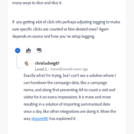
many ways to slice and dice it.
If you getting alot of click info perhaps adjusting tagging to make
sure specific clicks are counted vs Non desired ones? Again
depends on source and how you`ve setup tagging.
chrisludwig87
Level 2
Forum|Forum|4 years ago
Exactly what I'm trying, but I can't see a solution where I
can handover the campaign data, like a campaign
name, and along that preventing AA to count a visit and
visitor for it on every impressions. It is more and more
resulting in a solution of importing summarized data
once a day, like other integrations are doing it. More the
way
@garretth
has explained it.