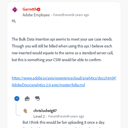
G
Garretth
Adobe Employee
Forum|Forum|4 years ago
Hi,
The Bulk Data Insertion api seems to meet your use case needs.
Though you will still be billed when using this api. I believe each
row inserted would equate to the same as a standard server call,
but this is something your CSM would be able to confirm.
https://www.adobe.io/apis/experiencecloud/analytics/docs.html#!
AdobeDocs/analytics-2.0-apis/master/bdia.md
chrisludwig87
Level 2
Forum|Forum|4 years ago
But I think this would be fair uploading it once a day.