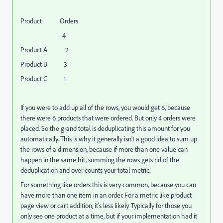
Product Orders
4
Product A 2
Product B 3
Product C 1
If you were to add up all of the rows, you would get 6, because
there were 6 products that were ordered. But only 4 orders were
placed. So the grand total is deduplicating this amount for you
automatically. This is why it generally isn't a good idea to sum up
the rows of a dimension, because if more than one value can
happen in the same hit, summing the rows gets rid of the
deduplication and over counts your total metric.
For something like orders this is very common, because you can
have more than one item in an order. For a metric like product
page view or cart addition, it's less likely. Typically for those you
only see one product at a time, but if your implementation had it