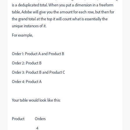
is a deduplicated total. When you put a dimension in a freeform
table, Adobe will give you the amount for each row, but then for
the grand total at the top it will count what is essentially the
unique instances of it.
For example,
Order 1: Product A and Product B
Order 2: Product B
Order 3: Product B and Product C
Order 4: Product A
Your table would look like this:
Product Orders
4