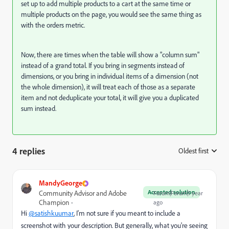
set up to add multiple products to a cart at the same time or
multiple products on the page, you would see the same thing as
with the orders metric.
Now, there are times when the table will show a "column sum"
instead of a grand total. If you bring in segments instead of
dimensions, or you bring in individual items of a dimension (not
the whole dimension), it will treat each of those as a separate
item and not deduplicate your total, it will give you a duplicated
sum instead.
4 replies
Oldest first
:
MandyGeorge
Accepted solution
Community Advisor and Adobe
Forum|Forum|1 year
Champion
ago
Hi
@satishkuumar
, I'm not sure if you meant to include a
screenshot with your description. But generally, what you're seeing