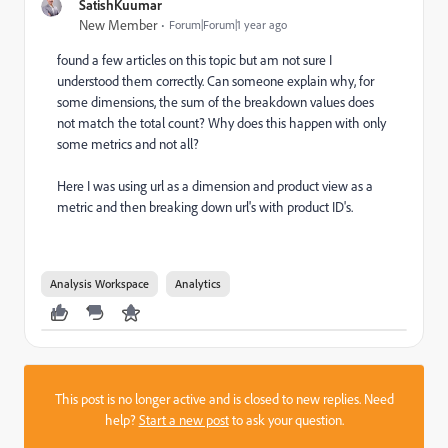
SatishKuumar
New Member
Forum|Forum|1 year ago
found a few articles on this topic but am not sure I
understood them correctly. Can someone explain why, for
some dimensions, the sum of the breakdown values does
not match the total count? Why does this happen with only
some metrics and not all?
Here I was using url as a dimension and product view as a
metric and then breaking down url's with product ID's.
Analysis Workspace
Analytics
This post is no longer active and is closed to new replies. Need
help?
Start a new post
to ask your question.