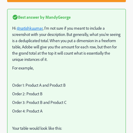
Best answer by
MandyGeorge
Hi
@satishkuumar
, I'm not sure if you meant to include a
screenshot with your description. But generally, what you're seeing
is a deduplicated total. When you put a dimension in a freeform
table, Adobe will give you the amount for each row, but then for
the grand total at the top it will count what is essentially the
unique instances of it.
For example,
Order 1: Product A and Product B
Order 2: Product B
Order 3: Product B and Product C
Order 4: Product A
Your table would look like this: