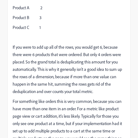
Product A 2
Product B 3
Product C 1
If you were to add up all of the rows, you would get 6, because
there were 6 products that were ordered. But only 4 orders were
placed. So the grand total is deduplicating this amount for you
automatically. This is why it generally isn't a good idea to sum up
the rows of a dimension, because if more than one value can
happen in the same hit, summing the rows gets rid of the
deduplication and over counts your total metric.
For something like orders this is very common, because you can
have more than one item in an order. For a metric like product
page view or cart addition, it's less likely. Typically for those you
only see one product at a time, but if your implementation had it
set up to add multiple products to a cart at the same time or