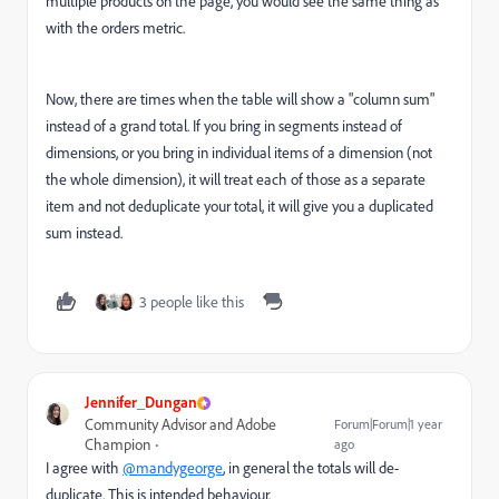
multiple products on the page, you would see the same thing as
with the orders metric.
Now, there are times when the table will show a "column sum"
instead of a grand total. If you bring in segments instead of
dimensions, or you bring in individual items of a dimension (not
the whole dimension), it will treat each of those as a separate
item and not deduplicate your total, it will give you a duplicated
sum instead.
3 people like this
Jennifer_Dungan
Community Advisor and Adobe
Forum|Forum|1 year
Champion
ago
I agree with
@mandygeorge
, in general the totals will de-
duplicate. This is intended behaviour.