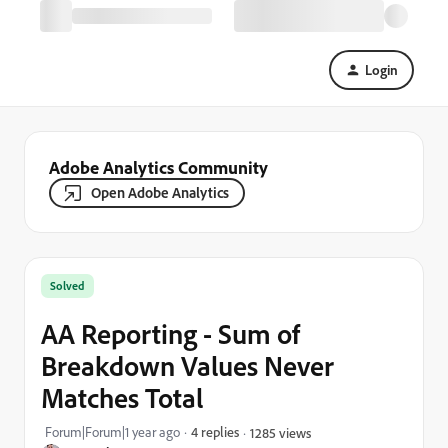
Login
Adobe Analytics Community
Open Adobe Analytics
Solved
AA Reporting - Sum of
Breakdown Values Never
Matches Total
Forum|Forum|1 year ago
4 replies
1285 views