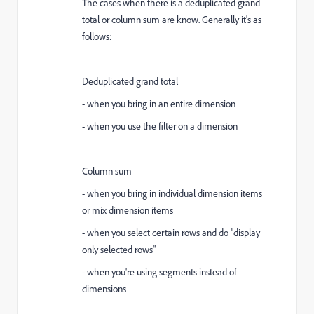
The cases when there is a deduplicated grand
total or column sum are know. Generally it's as
follows:
Deduplicated grand total
- when you bring in an entire dimension
- when you use the filter on a dimension
Column sum
- when you bring in individual dimension items
or mix dimension items
- when you select certain rows and do "display
only selected rows"
- when you're using segments instead of
dimensions