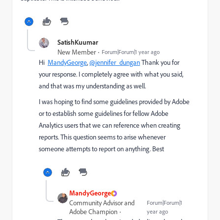
SatishKuumar
New Member
Forum|Forum|1 year ago
Hi
MandyGeorge
,
@jennifer_dungan
Thank you for
your response. I completely agree with what you said,
and that was my understanding as well.
I was hoping to find some guidelines provided by Adobe
or to establish some guidelines for fellow Adobe
Analytics users that we can reference when creating
reports. This question seems to arise whenever
someone attempts to report on anything. Best
MandyGeorge
Community Advisor and
Forum|Forum|1
Adobe Champion
year ago