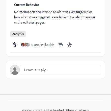
Current Behavior
No information about when an alert was last triggered or
how often it was triggered is available in the alert manager
or the edit alert pages.
Analytics
3 people like this
Footer could not be loaded. Please refresh.