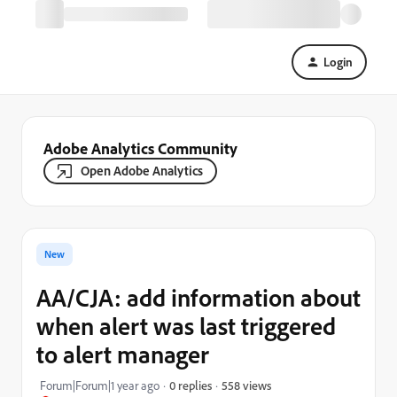
Login
Adobe Analytics Community
Open Adobe Analytics
New
AA/CJA: add information about
when alert was last triggered
to alert manager
558 views
Forum|Forum|1 year ago
0 replies