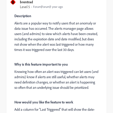
B
brentrad
Level 5
Forum|Forum|1 year ago
Description
Alerts are a popular way to notify users that an anomaly or
data issue has occurred. The alerts manager page allows
users (and admins) to view which alerts have been created,
including the expiration date and date modified, but does
not show when the alert was last triggered or how many
times it was triggered over the last 30 days.
Why is this feature important to you
Knowing how often an alert was triggered can let users (and
admins) know if alerts are still useful, whether alerts may
need definition changes, or whether an alert is happening
so often that an underlying issue should be prioritized.
How would you like the feature to work
Add a column for "Last Triggered" that will show the date-