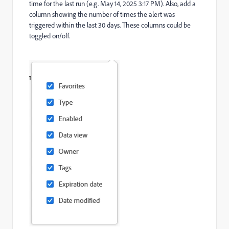
time for the last run (e.g. May 14, 2025 3:17 PM). Also, add a
column showing the number of times the alert was
triggered within the last 30 days. These columns could be
toggled on/off.